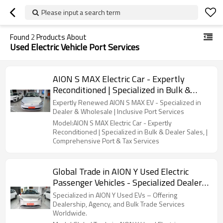
Please input a search term
Found
2
Products About
Used Electric Vehicle Port Services
AION S MAX Electric Car - Expertly
Reconditioned | Specialized in Bulk &
Dealer Sales, | Comprehensive Port & Tax
Expertly Renewed AION S MAX EV - Specialized in
Services
Dealer & Wholesale | Inclusive Port Services
Model:AION S MAX Electric Car - Expertly
Reconditioned | Specialized in Bulk & Dealer Sales, |
Comprehensive Port & Tax Services
Global Trade in AION Y Used Electric
Passenger Vehicles - Specialized Dealer &
Supplier Services |Solutions for Brands
Specialized in AION Y Used EVs – Offering
Dealership, Agency, and Bulk Trade Services
Worldwide.