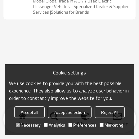
Model:Global Trade in AION Y Used Electric
Passenger Vehicles - Specialized Dealer & Supplier
Services |Solutions for Brands
Cookie settings
We use cookies to provide you with the best possible
experience. They also allow us to analyze user behavior in
order to constantly improve the website for you.
Accept all
Accept Selection
Reject All
Home
search
Categories
Send Inquiry
Necessary
Analytics
Preferences
Marketing