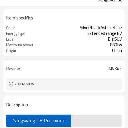
Item specifics
Silver/black/white/blue
Color
Extended range EV
Energy type
Big SUV
Level
880kw
Maximum power
China
Origin
Review
MORE
ADD REVIEW
Description
Yangwang U8 Premium