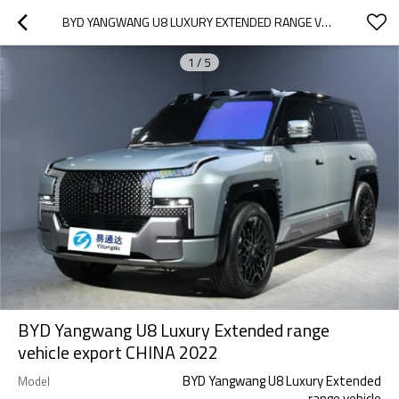
BYD YANGWANG U8 LUXURY EXTENDED RANGE VEHICLE EXPORT CHINA 2022
1
/
5
BYD Yangwang U8 Luxury Extended range
vehicle export CHINA 2022
BYD Yangwang U8 Luxury Extended
Model
range vehicle