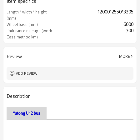
Item specifics
12000*2550*3305
Length * width * height
(mm)
6000
Wheel base (mm)
700
Endurance mileage (work
Case method km)
Review
MORE
ADD REVIEW
Description
Yutong U12 bus