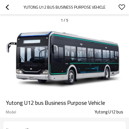
YUTONG U12 BUS BUSINESS PURPOSE VEHICLE
1
/
5
Yutong U12 bus Business Purpose Vehicle
Yutong U12 bus
Model