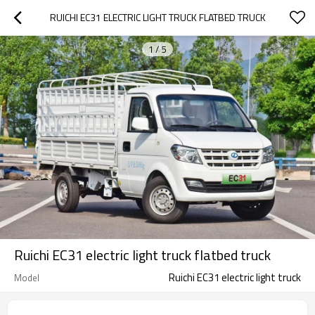
RUICHI EC31 ELECTRIC LIGHT TRUCK FLATBED TRUCK
1
/
5
Ruichi EC31 electric light truck flatbed truck
Ruichi EC31 electric light truck
Model