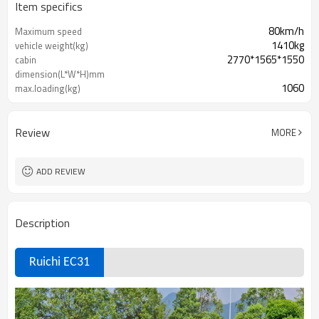
Item specifics
80km/h
Maximum speed
1410kg
vehicle weight(kg)
2770*1565*1550
cabin
dimension(L*W*H)mm
1060
max.loading(kg)
60
total motor power(KW)
Review
MORE
ADD REVIEW
Description
Ruichi EC31