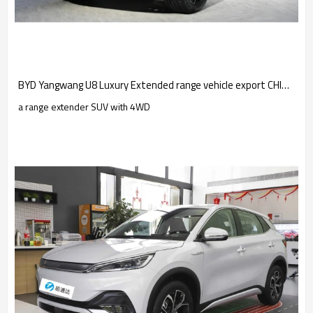
BYD Yangwang U8 Luxury Extended range vehicle export CHINA 2022
a range extender SUV with 4WD