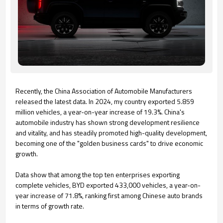
Recently, the China Association of Automobile Manufacturers
released the latest data. In 2024, my country exported 5.859
million vehicles, a year-on-year increase of 19.3%. China's
automobile industry has shown strong development resilience
and vitality, and has steadily promoted high-quality development,
becoming one of the "golden business cards" to drive economic
growth.
Data show that among the top ten enterprises exporting
complete vehicles, BYD exported 433,000 vehicles, a year-on-
year increase of 71.8%, ranking first among Chinese auto brands
in terms of growth rate.