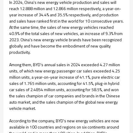
In 2024, China's new energy vehicle production and sales will
reach 12.888 million and 12.866 million respectively, a year-on-
year increase of 34.4% and 35.5% respectively, and production
and sales have ranked first in the world for 10 consecutive years.
At the same time, the sales of new energy vehicles reached
40.9% of the total sales of new vehicles, an increase of 9.3% from
2023. China's new energy vehicle brands have been recognized
globally and have become the embodiment of new quality
productivity.
Among them, BYD's annual sales in 2024 exceeded 4.27 million
units, of which new energy passenger car sales exceeded 4.25
million units, a year-on-year increase of 41.1%, pure electric car
sales of 1.765 million units, accounting for 41.5%, plug-in hybrid
car sales of 2.4854 million units, accounting for 58.5%, and won
the sales champion of car companies and brands in the Chinese
auto market, and the sales champion of the global new energy
vehicle market.
According to the company, BYD's new energy vehicles are now
available in 100 countries and regions on six continents around