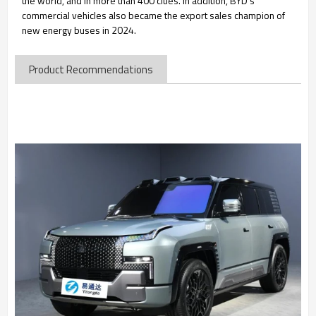
the world, and in more than 400 cities. In addition, BYD's
commercial vehicles also became the export sales champion of
new energy buses in 2024.
Product Recommendations