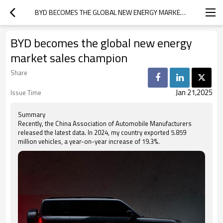
BYD BECOMES THE GLOBAL NEW ENERGY MARKET SALES CHAMPION
BYD becomes the global new energy
market sales champion
Share
Jan 21,2025
Issue Time
Summary
Recently, the China Association of Automobile Manufacturers
released the latest data. In 2024, my country exported 5.859
million vehicles, a year-on-year increase of 19.3%.