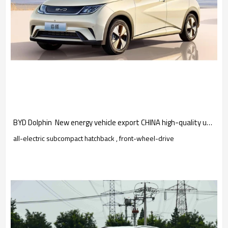
BYD Dolphin  New energy vehicle export CHINA high-quality used car
all-electric subcompact hatchback , front-wheel-drive