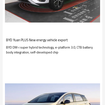
BYD Yuan PLUS New energy vehicle export
BYD DM-i super hybrid technology, e-platform 3.0, CTB battery
body integration, self-developed chip