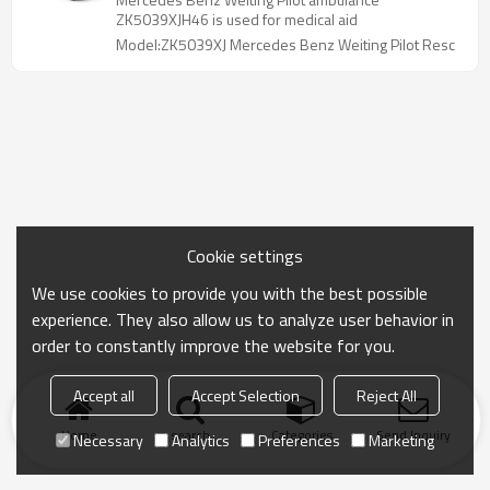
ZK5039XJH46 is used for medical aid
Model:ZK5039XJ Mercedes Benz Weiting Pilot Resc
Cookie settings
We use cookies to provide you with the best possible
experience. They also allow us to analyze user behavior in
order to constantly improve the website for you.
Accept all
Accept Selection
Reject All
Home
search
Categories
Send Inquiry
Necessary
Analytics
Preferences
Marketing