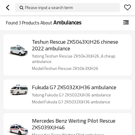
Please input a search term
Ambulances
Found
3
Products About
Teshun Rescue ZK5043XJH26 chinese
2022 ambulance
Yutong Teshun Rescue ZK5043XJH26 ,A cheap
ambulance
Model:Teshun Rescue ZK5043XJH26
Fukuda G7 ZK5032XJH36 ambulance
Yutong Fukuda G7 ZK5032XJH36 ambulance
Model:Fukuda G7 ZK5032XJH36 ambulance
Mercedes Benz Weiting Pilot Rescue
ZK5039XJH46
Mercedes Benz Weiting Pilot ambulance