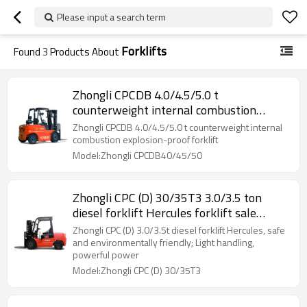
Please input a search term
Forklifts
Found
3
Products About
Zhongli CPCDB 4.0/4.5/5.0 t
counterweight internal combustion
explosion-proof forklift
Zhongli CPCDB 4.0/4.5/5.0 t counterweight internal
combustion explosion-proof forklift
Model:Zhongli CPCDB40/45/50
Zhongli CPC (D) 30/35T3 3.0/3.5 ton
diesel forklift Hercules forklift sale
electric forklift
Zhongli CPC (D) 3.0/3.5t diesel forklift Hercules, safe
and environmentally friendly; Light handling,
powerful power
Model:Zhongli CPC (D) 30/35T3