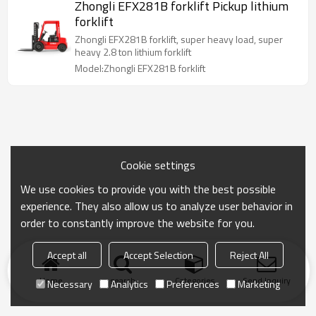
Zhongli EFX281B forklift Pickup lithium
forklift
Zhongli EFX281B forklift, super heavy load, super
heavy 2.8 ton lithium forklift
Model:Zhongli EFX281B forklift
Cookie settings
We use cookies to provide you with the best possible
experience. They also allow us to analyze user behavior in
order to constantly improve the website for you.
Accept all
Accept Selection
Reject All
Home
search
Categories
Send Inquiry
Necessary
Analytics
Preferences
Marketing