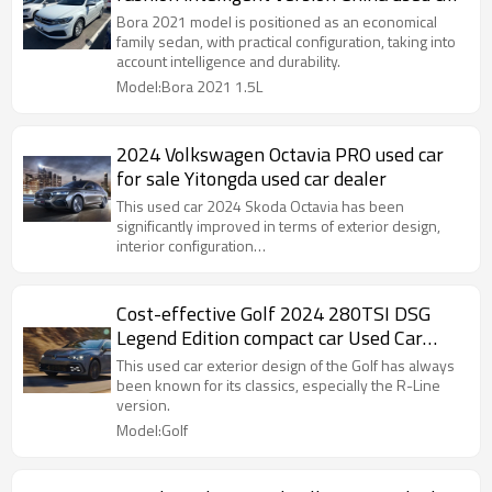
export
Bora 2021 model is positioned as an economical
family sedan, with practical configuration, taking into
account intelligence and durability.
Model:Bora 2021 1.5L
2024 Volkswagen Octavia PRO used car
for sale Yitongda used car dealer
This used car 2024 Skoda Octavia has been
significantly improved in terms of exterior design,
interior configuration…
Cost-effective Golf 2024 280TSI DSG
Legend Edition compact car Used Car
Sales
This used car exterior design of the Golf has always
been known for its classics, especially the R-Line
version.
Model:Golf