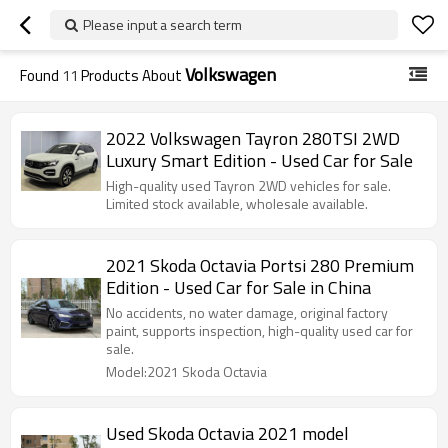
Please input a search term
Volkswagen
Found
11
Products About
2022 Volkswagen Tayron 280TSI 2WD
Luxury Smart Edition - Used Car for Sale
High-quality used Tayron 2WD vehicles for sale.
Limited stock available, wholesale available.
2021 Skoda Octavia Portsi 280 Premium
Edition - Used Car for Sale in China
No accidents, no water damage, original factory
paint, supports inspection, high-quality used car for
sale.
Model:2021 Skoda Octavia
Used Skoda Octavia 2021 model