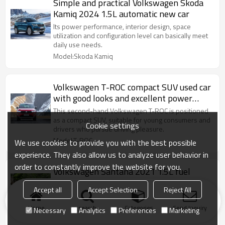
Simple and practical Volkswagen Skoda
Kamiq 2024 1.5L automatic new car
Its power performance, interior design, space
utilization and configuration level can basically meet
daily use needs.
Model:Skoda Kamiq
Volkswagen T-ROC compact SUV used car
with good looks and excellent power
system
This second-hand Volkswagen T-ROC is positioned
as a compact SUV, suitable for young consumers and
Cookie settings
drivers who pursue driving pleasure.
Model:T-ROC
We use cookies to provide you with the best possible
experience. They also allow us to analyze user behavior in
order to constantly improve the website for you.
Volkswagen Santana 2021 1.5L fuel
vehicles Luxury car CHINA 2022
Accept all
Accept Selection
Reject All
The advantages of being spacious, practical and
adaptable make many consumers favor it.
Home
search
Categories
Send Inquiry
Necessary
Analytics
Preferences
Marketing
Model:Volkswagen Santana 2021 1.5L