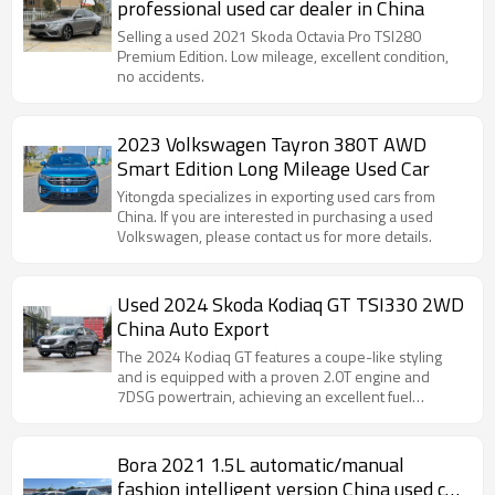
professional used car dealer in China
Selling a used 2021 Skoda Octavia Pro TSI280
Premium Edition. Low mileage, excellent condition,
no accidents.
2023 Volkswagen Tayron 380T AWD
Smart Edition Long Mileage Used Car
Yitongda specializes in exporting used cars from
China. If you are interested in purchasing a used
Volkswagen, please contact us for more details.
Used 2024 Skoda Kodiaq GT TSI330 2WD
China Auto Export
The 2024 Kodiaq GT features a coupe-like styling
and is equipped with a proven 2.0T engine and
7DSG powertrain, achieving an excellent fuel
consumption of 6.88L/100km.
Bora 2021 1.5L automatic/manual
fashion intelligent version China used car