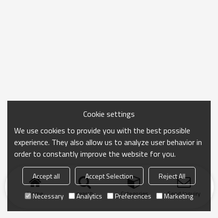
Cookie settings
We use cookies to provide you with the best possible
experience. They also allow us to analyze user behavior in
order to constantly improve the website for you.
Accept all
Accept Selection
Reject All
Home
search
Categories
Send Inquiry
Necessary
Analytics
Preferences
Marketing