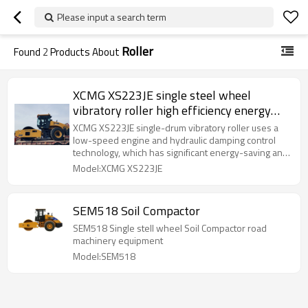
Please input a search term
Roller
Found
2
Products About
XCMG XS223JE single steel wheel
vibratory roller high efficiency energy
saving roller
XCMG XS223JE single-drum vibratory roller uses a
low-speed engine and hydraulic damping control
technology, which has significant energy-saving and
noise-reduction effects; the optimized transmission
Model:XCMG XS223JE
system effectively improves compaction
performance and efficiency;
SEM518 Soil Compactor
SEM518 Single stell wheel Soil Compactor road
machinery equipment
Model:SEM518