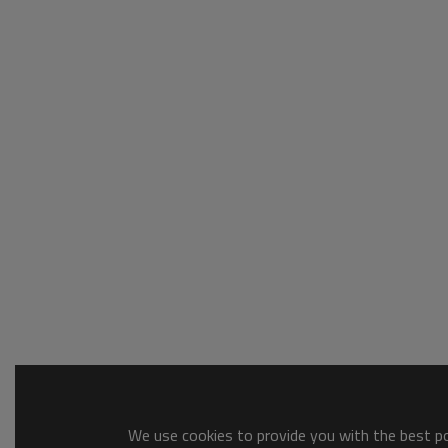
We use cookies to provide you with the best pos