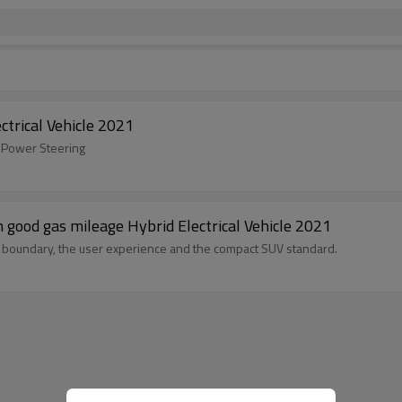
s SUV Hybrid Electrical Vehicle 2021
ic Power Steering
rs cars with good gas mileage Hybrid Electrical Vehicle 2021
ry boundary, the user experience and the compact SUV standard.