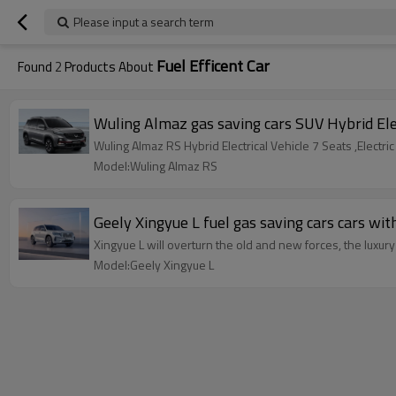
Please input a search term
Fuel Efficent Car
Found
2
Products About
Wuling Almaz gas saving car
Wuling Almaz RS Hybrid Electrical Vehicle 7 Seats ,Electr
Model:Wuling Almaz RS
Geely Xingyue L fuel gas saving ca
Xingyue L will overturn the old and new forces, the luxu
Model:Geely Xingyue L