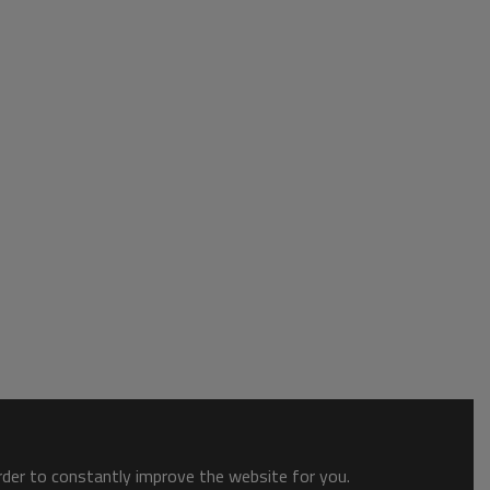
order to constantly improve the website for you.