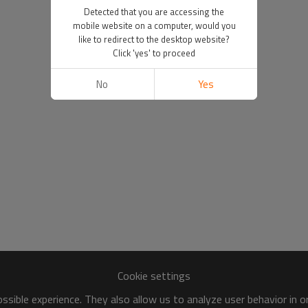
Detected that you are accessing the
mobile website on a computer, would you
like to redirect to the desktop website?
Click 'yes' to proceed
No
Yes
Cookie settings
sible experience. They also allow us to analyze user behavior in 