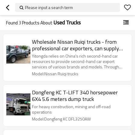
Please input a search term
Used Trucks
Found
3
Products About
Wholesale Nissan Ruiqi trucks - from
professional car exporters, can supply
used trucks in bulk
Yitongda relies on China's rich second-hand car
resources to provide second-hand car export
services of various brands and models. Through
cooperation with major domestic automobile
Model:Nissan Ruiqi trucks
Dongfeng KC T-LIFT 340 horsepower
6X4 5.6 meters dump truck
For heavy construction, mining and off-road
operations
Model:Dongfeng KC DFL3250AW