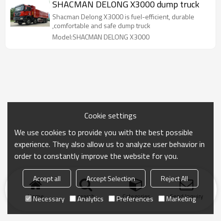
SHACMAN DELONG X3000 dump truck
Shacman Delong X3000 is fuel-efficient, durable
,comfortable and safe dump truck
Model:SHACMAN DELONG X3000
Cookie settings
We use cookies to provide you with the best possible
experience. They also allow us to analyze user behavior in
order to constantly improve the website for you.
Accept all
Accept Selection
Reject All
Home
search
Categories
Send Inquiry
Necessary
Analytics
Preferences
Marketing