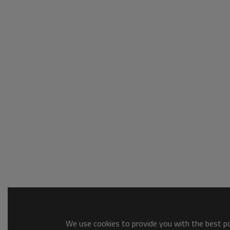
We use cookies to provide you with the best pos