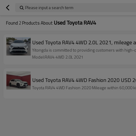
Please input a search term
Used Toyota RAV4
Found
2
Products About
Used Toyota RAV4 4WD 2.0L 2021, mileage a
Yitongda is committed to providing customers with high-q
Model:RAV4 4WD 2.0L 2021
Used Toyota RAV4 4WD Fashion 2020 USD 2
Toyota RAV4 4WD Fashion 2020 Mileage within 60,000 kilo