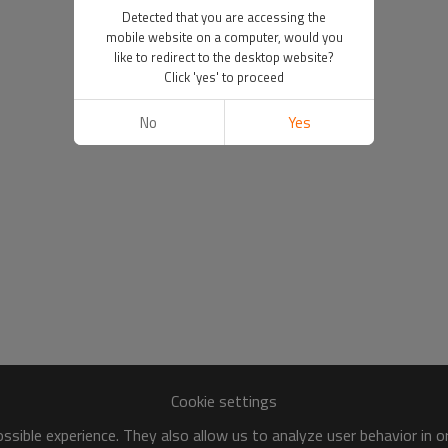
Detected that you are accessing the
mobile website on a computer, would you
like to redirect to the desktop website?
Click 'yes' to proceed
No
Yes
Cookie settings
sible experience. They also allow us to analyze user behavior in 