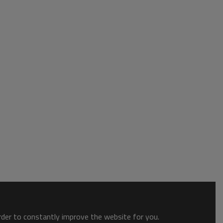
order to constantly improve the website for you.