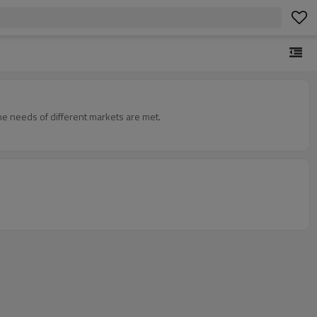
he needs of different markets are met.