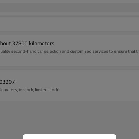
bout 37800 kilometers
uality second-hand car selection and customized services to ensure that t
0320.4
meters, in stock, limited stock!