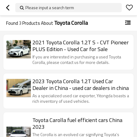
Please input a search term
Toyota Corolla
Found
3
Products About
2021 Toyota Corolla 1.2T S - CVT Pioneer
PLUS Edition - Used Car for Sale
If you are interested in purchasing a used Toyota
Corolla, please contact us for more details.
2023 Toyota Corolla 1.2T Used Car
Dealer in China - used car dealers in china
As a specialized used car exporter, Yitongda boasts a
rich inventory of used vehicles.
Toyota Carolla fuel efficient cars China
2023
The Corolla is an evolved car signifying Toyota’s