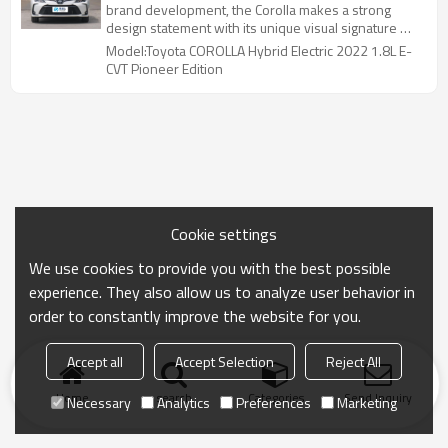
brand development, the Corolla makes a strong
design statement with its unique visual signature …
Model:Toyota COROLLA Hybrid Electric 2022 1.8L E-
CVT Pioneer Edition
Cookie settings
We use cookies to provide you with the best possible
experience. They also allow us to analyze user behavior in
order to constantly improve the website for you.
Accept all
Accept Selection
Reject All
Home
search
Categories
Send Inquiry
Necessary
Analytics
Preferences
Marketing