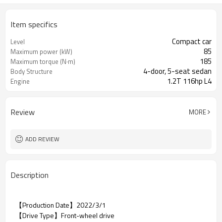
Item specifics
Compact car
Level
85
Maximum power (kW)
185
Maximum torque (N·m)
4-door, 5-seat sedan
Body Structure
1.2T 116hp L4
Engine
Review
MORE
ADD REVIEW
Description
【Production Date】2022/3/1
【Drive Type】Front-wheel drive