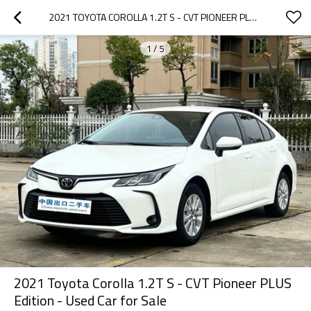
2021 TOYOTA COROLLA 1.2T S - CVT PIONEER PLUS EDITION - USED CAR FOR SALE
1
/
5
2021 Toyota Corolla 1.2T S - CVT Pioneer PLUS
Edition - Used Car for Sale