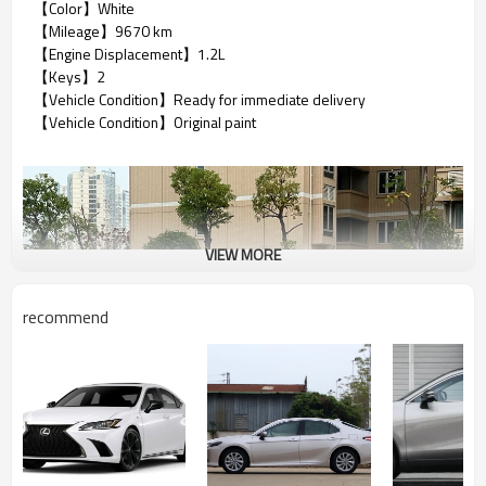
【Color】White
【Mileage】9670 km
【Engine Displacement】1.2L
【Keys】2
【Vehicle Condition】Ready for immediate delivery
【Vehicle Condition】Original paint
VIEW MORE
recommend