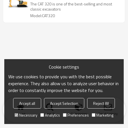
The CAT 320 is one of the best-selling and most
classic excavators
Model:CAT320
Cookie settings
We use cookies to provide you with the best possible
experience. They also allow us to analyze user behavior in
order to constantly improve the website for you.
Accept all
Accept Selection
Reject All
Home
search
Categories
Send Inquiry
Necessary
Analytics
Preferences
Marketing