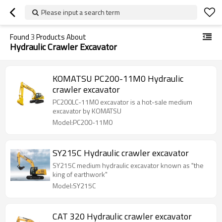
Please input a search term
Found
3
Products About
Hydraulic Crawler Excavator
KOMATSU PC200-11M0 Hydraulic
crawler excavator
PC200LC-11M0 excavator is a hot-sale medium
excavator by KOMATSU
Model:PC200-11M0
SY215C Hydraulic crawler excavator
SY215C medium hydraulic excavator known as "the
king of earthwork"
Model:SY215C
CAT 320 Hydraulic crawler excavator