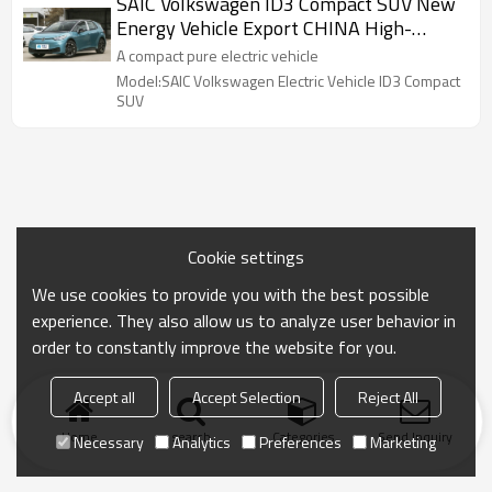
SAIC Volkswagen ID3 Compact SUV New
Energy Vehicle Export CHINA High-
quality Used Car
A compact pure electric vehicle
Model:SAIC Volkswagen Electric Vehicle ID3 Compact
SUV
Cookie settings
We use cookies to provide you with the best possible
experience. They also allow us to analyze user behavior in
order to constantly improve the website for you.
Accept all
Accept Selection
Reject All
Home
search
Categories
Send Inquiry
Necessary
Analytics
Preferences
Marketing