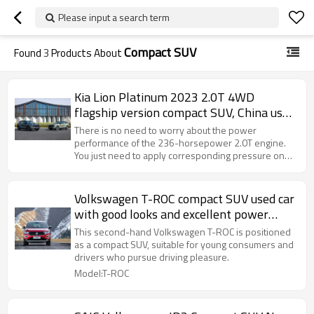
Please input a search term
Compact SUV
Found
3
Products About
Kia Lion Platinum 2023 2.0T 4WD
flagship version compact SUV, China used
car export
There is no need to worry about the power
performance of the 236-horsepower 2.0T engine.
You just need to apply corresponding pressure on
the accelerator pedal.
Volkswagen T-ROC compact SUV used car
with good looks and excellent power
system
This second-hand Volkswagen T-ROC is positioned
as a compact SUV, suitable for young consumers and
drivers who pursue driving pleasure.
Model:T-ROC