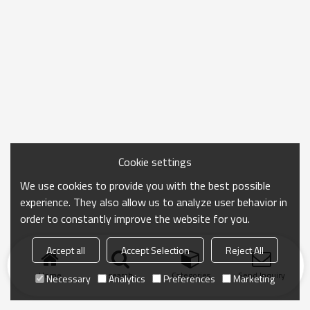
Cookie settings
We use cookies to provide you with the best possible
experience. They also allow us to analyze user behavior in
order to constantly improve the website for you.
Accept all
Accept Selection
Reject All
Home
search
Categories
Send Inquiry
Necessary
Analytics
Preferences
Marketing