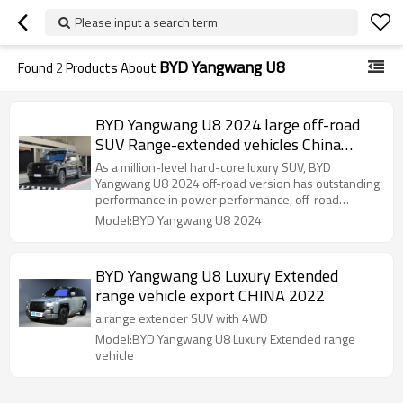
Please input a search term
BYD Yangwang U8
Found
2
Products About
BYD Yangwang U8 2024 large off-road
SUV Range-extended vehicles China
export
As a million-level hard-core luxury SUV, BYD
Yangwang U8 2024 off-road version has outstanding
performance in power performance, off-road
capability, smart technology and interior luxury,
Model:BYD Yangwang U8 2024
meeting the needs of high-end off-road enthusiasts.
BYD Yangwang U8 Luxury Extended
range vehicle export CHINA 2022
a range extender SUV with 4WD
Model:BYD Yangwang U8 Luxury Extended range
vehicle