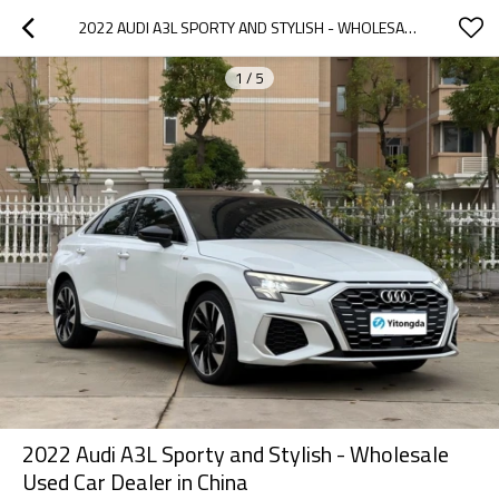
2022 AUDI A3L SPORTY AND STYLISH - WHOLESALE USED CAR DEALER IN CHINA
1
/
5
2022 Audi A3L Sporty and Stylish - Wholesale
Used Car Dealer in China