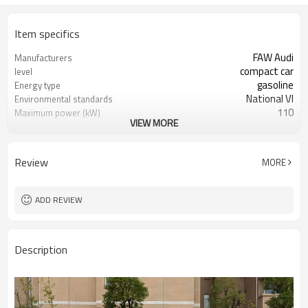
Item specifics
FAW Audi
Manufacturers
compact car
level
gasoline
Energy type
National VI
Environmental standards
110
Maximum power (kW)
VIEW MORE
250
Maximum torque (N·m)
white
color
Review
MORE
ADD REVIEW
Description