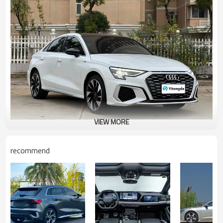
VIEW MORE
recommend