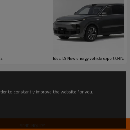
22
Ideal L9 New energy vehicle export CHINA 
order to constantly improve the website for you.
SEND INQUIRY