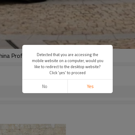
hina Professional Used Car Exporter
Detected that you are accessing the
mobile website on a computer, would you
like to redirect to the desktop website?
Click 'yes' to proceed
No
Yes