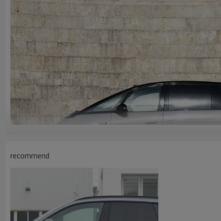
recommend