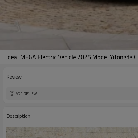
Ideal MEGA Electric Vehicle 2025 Model Yitongda C
Review
ADD REVIEW
Description