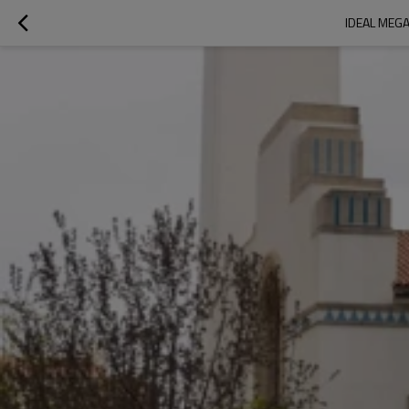
IDEAL MEGA