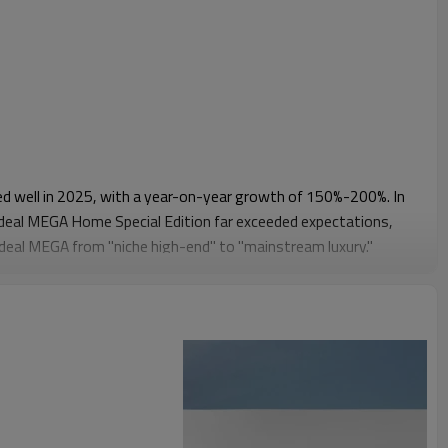
d well in 2025, with a year-on-year growth of 150%-200%. In
 Ideal MEGA Home Special Edition far exceeded expectations,
Ideal MEGA from "niche high-end" to "mainstream luxury."