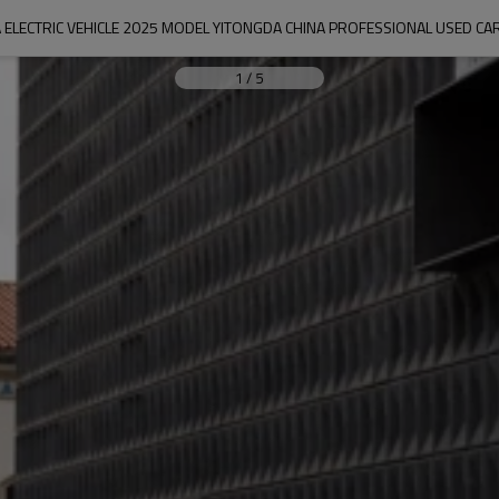
 ELECTRIC VEHICLE 2025 MODEL YITONGDA CHINA PROFESSIONAL USED C
1
/
5