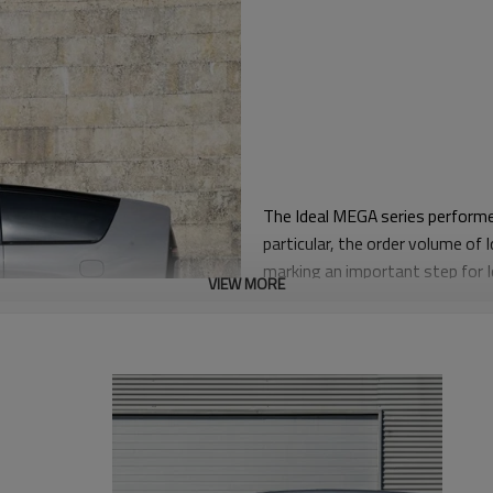
The Ideal MEGA series performe
particular, the order volume of
marking an important step for 
VIEW MORE