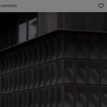
AR EXPORTER