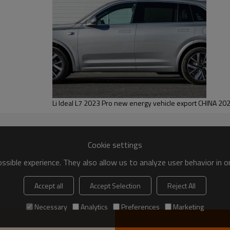
tra Smart New Edition
Ideal MEGA 2025 Home Special Edition
Ideal Auto
Large MPV
Pure electric
Li Ideal L7 2023 Pro new energy vehicle export CHINA 20
2025.04
710
Cookie settings
400
sible experience. They also allow us to analyze user behavior in 
542
Accept all
Accept Selection
Reject All
PV
5-door 7-seater MPV
Necessary
Analytics
Preferences
Marketing
544
5350*1965*1850