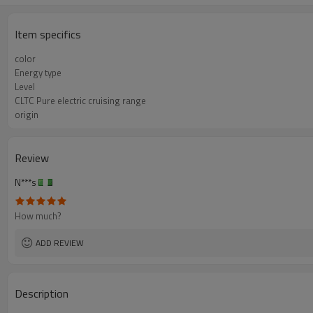
Item specifics
color
Energy type
Level
CLTC Pure electric cruising range
origin
Review
N***s
How much?
ADD REVIEW
Description