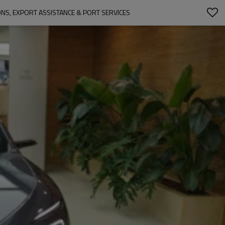
IONS, EXPORT ASSISTANCE & PORT SERVICES