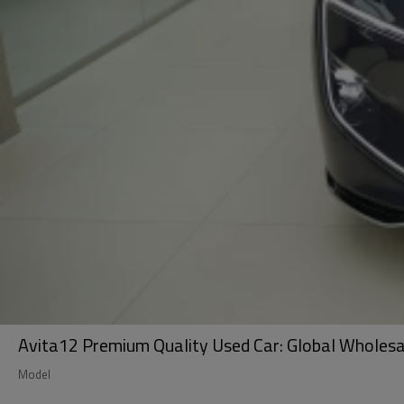
Avita12 Premium Quality Used Car: Global Wholesale
Model