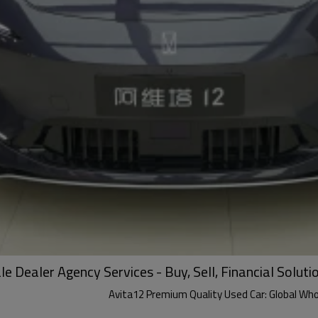
 Dealer Agency Services - Buy, Sell, Financial Soluti
Avita12 Premium Quality Used Car: Global Whole