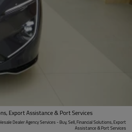
ons, Export Assistance & Port Services
sale Dealer Agency Services - Buy, Sell, Financial Solutions, Export
Assistance & Port Services