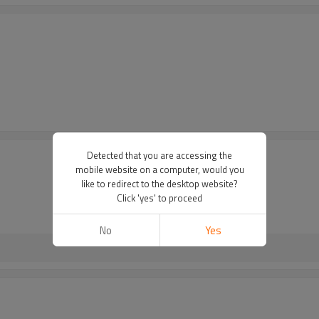
Detected that you are accessing the
mobile website on a computer, would you
like to redirect to the desktop website?
Click 'yes' to proceed
No
Yes