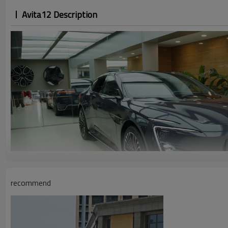
Avita12 Description
recommend