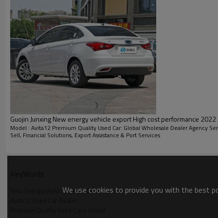
FEATURES
Guojin Junxing New energy vehicle export High cost performance 2022
Model : Avita12 Premium Quality Used Car: Global Wholesale Dealer Agency Ser
Sell, Financial Solutions, Export Assistance & Port Services
WHEEL HUB
KeyWords
We use cookies to provide you with the best pos
New Energy Used Car Port Services
Avita12 Used Car Dealer
Premium Quality Used Cars Global