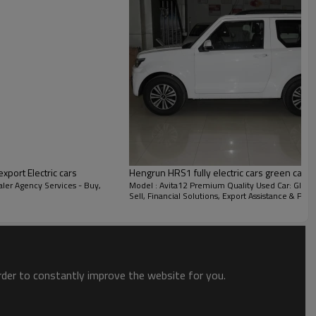
ort Electric cars
Hengrun HRS1 fully electric cars green car
ler Agency Services - Buy,
Model : Avita12 Premium Quality Used Car: Globa
Sell, Financial Solutions, Export Assistance & Port
THE END LIGHT
order to constantly improve the website for you.