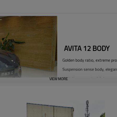
AVITA 12 BODY
Golden body ratio, extreme pro
Suspension sense body, elegan
With the concept of future aes
VIEW MORE