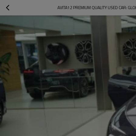
AVITA12 PREMIUM QUALITY USED CAR: GLOB