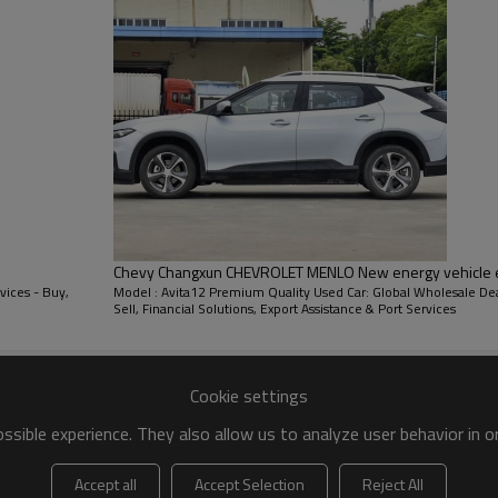
Chevy Changxun CHEVROLET MENLO New energy vehicle exp
vices - Buy,
Model : Avita12 Premium Quality Used Car: Global Wholesale Dea
Sell, Financial Solutions, Export Assistance & Port Services
DECORATION
Cookie settings
sible experience. They also allow us to analyze user behavior in 
Accept all
Accept Selection
Reject All