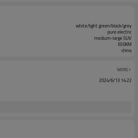
white/light green/black/grey
pure electric
medium-large SUV
650KM
china
MORE
2024/6/13 14:22