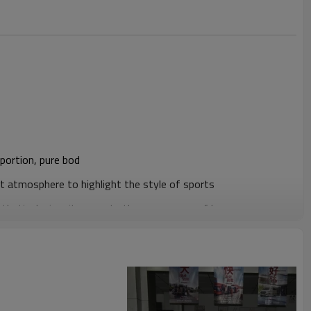
portion, pure bod
t atmosphere to highlight the style of sports
thetic design, it presents the appearance of luxury coupe