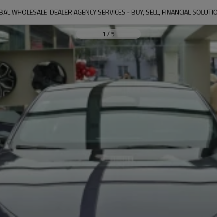
AL WHOLESALE  DEALER AGENCY SERVICES - BUY, SELL, FINANCIAL SOLUT
1
/
5