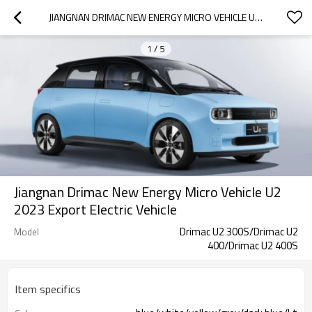
JIANGNAN DRIMAC NEW ENERGY MICRO VEHICLE U2 2023 EXPORT ELECTRIC VEHICLE
1
/
5
Jiangnan Drimac New Energy Micro Vehicle U2
2023 Export Electric Vehicle
Drimac U2 300S/Drimac U2
Model
400/Drimac U2 400S
Item specifics