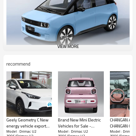
VIEW MORE
recommend
Electric Vehicle Drimac U2 Advantages Introduction
One of the most significant advantages of owning a
Jiangnan U2 is the range of benefits and features
offered by Jiangnan Motors. The first car owner will
get free lifetime warranties for the battery, motor,
and electric control system. There is also a three-
year or 120,000-km warranty for the whole car and
lifetime free road rescue.
The
electric vehicle
U2 is not only affordable and
efficient, but it also offers a decent trunk capacity
of 300 L, which can be expanded to 700 L with the
Geely Geometry C New
Brand New Mini Electric
CHANGAN Auto
second row folded. This makes it a practical choice
energy vehicle export
Vehicles for Sale -
CHANGAN Qiy
for families and those who require more space.
Model : Drimac U2
Model : Drimac U2
Model : Drimac
CHINA high-quality used
Bestune Pony Electric
300S/Drimac U2
300S/Drimac U2
300S/Drimac U