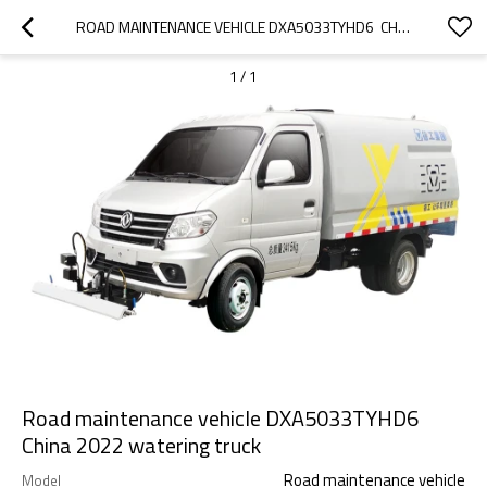
ROAD MAINTENANCE VEHICLE DXA5033TYHD6  CHINA 2022  WATERING TRUCK
1
/
1
Road maintenance vehicle DXA5033TYHD6
China 2022 watering truck
Road maintenance vehicle
Model