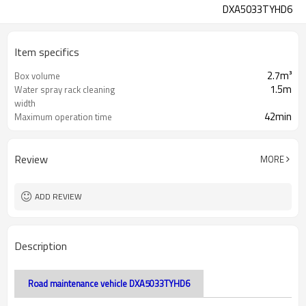
DXA5033TYHD6
Item specifics
2.7m³
Box volume
1.5m
Water spray rack cleaning
width
42min
Maximum operation time
Review
MORE
ADD REVIEW
Description
Road maintenance vehicle DXA5033TYHD6