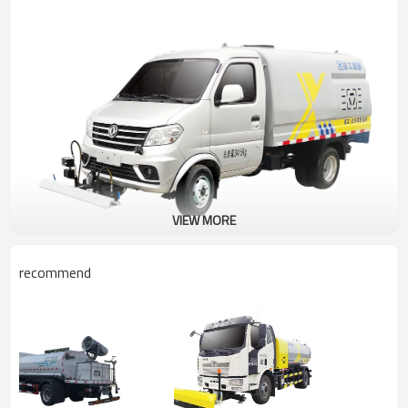
VIEW MORE
recommend
Road maintenance vehicle DXA5033TYHD6
Product selling points
The vehicle has a small operating radius and is flexible, which is
especially suitable for the cleaning and maintenance of urban
walkways, as well as for the cleaning operations of "urban psoriasis"
such as pavement stalls and small advertisements, effectively filling