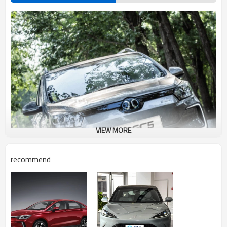
VIEW MORE
recommend