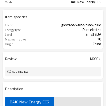
BAIC New Energy EC5
Model
Item specifics
grey/red/white/black/blue
Color
Pure electric
Energy type
Small SUV
Level
70
Maximum power
China
Origin
Review
MORE
ADD REVIEW
Description
BAIC New Energy EC5