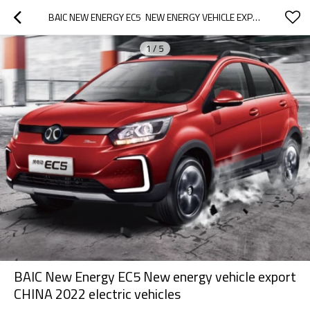
BAIC NEW ENERGY EC5  NEW ENERGY VEHICLE EXPORT CHINA 2022 ELECTRIC VEHICLES
1
/
5
BAIC New Energy EC5 New energy vehicle export
CHINA 2022 electric vehicles