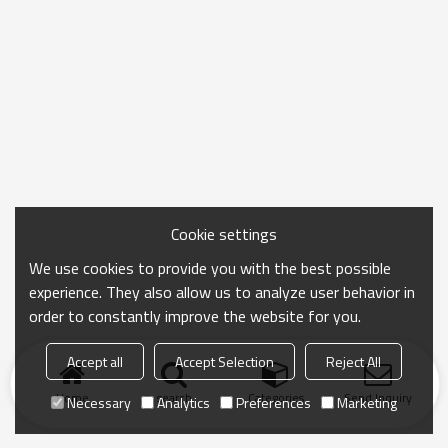
Cookie settings
We use cookies to provide you with the best possible
experience. They also allow us to analyze user behavior in
order to constantly improve the website for you.
Accept all
Accept Selection
Reject All
Home
search
Categories
Send Inquiry
Necessary
Analytics
Preferences
Marketing