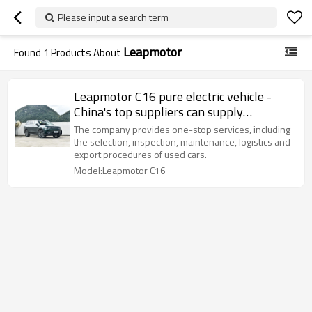
Please input a search term
Leapmotor
Found
1
Products About
Leapmotor C16 pure electric vehicle -
China's top suppliers can supply
wholesale
The company provides one-stop services, including
the selection, inspection, maintenance, logistics and
export procedures of used cars.
Model:Leapmotor C16