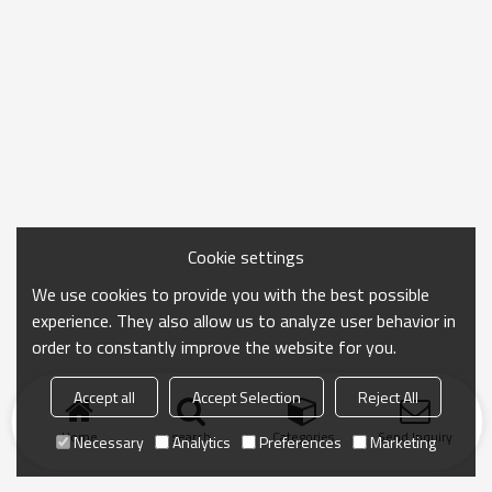
Cookie settings
We use cookies to provide you with the best possible
experience. They also allow us to analyze user behavior in
order to constantly improve the website for you.
Accept all
Accept Selection
Reject All
Home
search
Categories
Send Inquiry
Necessary
Analytics
Preferences
Marketing