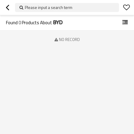
Please input a search term
BYD
Found
0
Products About
NO RECORD