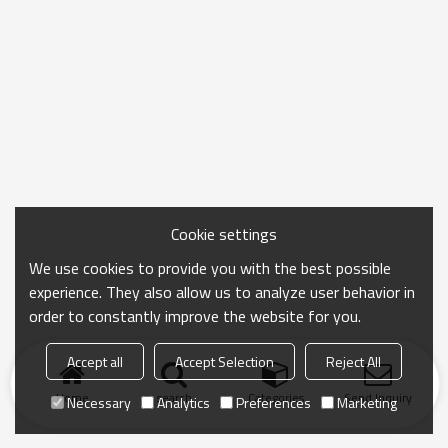
Cookie settings
We use cookies to provide you with the best possible
experience. They also allow us to analyze user behavior in
order to constantly improve the website for you.
Accept all
Accept Selection
Reject All
Home
search
Categories
Send Inquiry
Necessary
Analytics
Preferences
Marketing