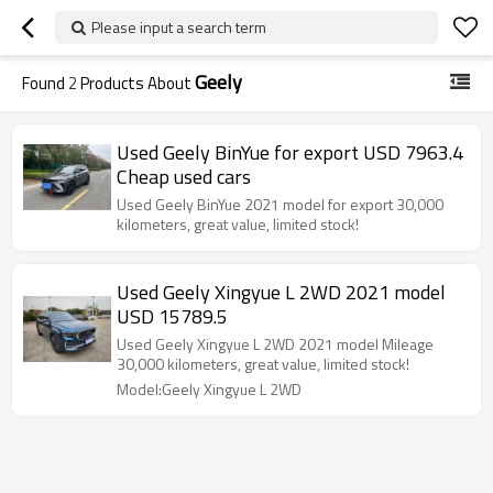
Please input a search term
Geely
Found
2
Products About
Used Geely BinYue for export USD 7963.4
Cheap used cars
Used Geely BinYue 2021 model for export 30,000
kilometers, great value, limited stock!
Used Geely Xingyue L 2WD 2021 model
USD 15789.5
Used Geely Xingyue L 2WD 2021 model Mileage
30,000 kilometers, great value, limited stock!
Model:Geely Xingyue L 2WD