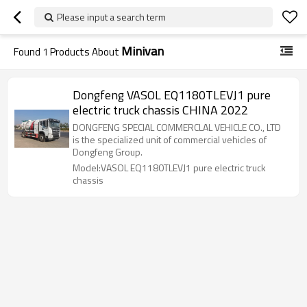
Please input a search term
Minivan
Found
1
Products About
Dongfeng VASOL EQ1180TLEVJ1 pure
electric truck chassis CHINA 2022
DONGFENG SPECIAL COMMERCLAL VEHICLE CO., LTD
is the specialized unit of commercial vehicles of
Dongfeng Group.
Model:VASOL EQ1180TLEVJ1 pure electric truck
chassis