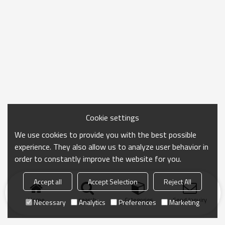
Cookie settings
We use cookies to provide you with the best possible
experience. They also allow us to analyze user behavior in
order to constantly improve the website for you.
Accept all
Accept Selection
Reject All
Home
search
Categories
Send Inquiry
Necessary
Analytics
Preferences
Marketing