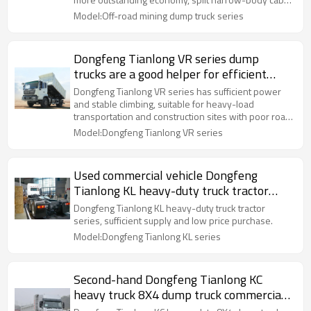
wide field of vision, and better adaptability to mines.
Model:Off-road mining dump truck series
Dongfeng Tianlong VR series dump
trucks are a good helper for efficient
transportation of used cars
Dongfeng Tianlong VR series has sufficient power
and stable climbing, suitable for heavy-load
transportation and construction sites with poor road
conditions.
Model:Dongfeng Tianlong VR series
Used commercial vehicle Dongfeng
Tianlong KL heavy-duty truck tractor
series
Dongfeng Tianlong KL heavy-duty truck tractor
series, sufficient supply and low price purchase.
Model:Dongfeng Tianlong KL series
Second-hand Dongfeng Tianlong KC
heavy truck 8X4 dump truck commercial
vehicle