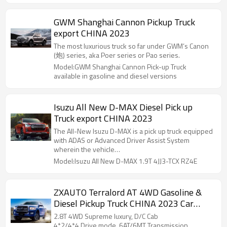
GWM Shanghai Cannon Pickup Truck
export CHINA 2023
The most luxurious truck so far under GWM’s Canon
(炮) series, aka Poer series or Pao series.
Model:GWM Shanghai Cannon Pick-up Truck
available in gasoline and diesel versions
Isuzu All New D-MAX Diesel Pick up
Truck export CHINA 2023
The All-New Isuzu D-MAX is a pick up truck equipped
with ADAS or Advanced Driver Assist System
wherein the vehicle…
Model:Isuzu All New D-MAX 1.9T 4JJ3-TCX RZ4E
ZXAUTO Terralord AT 4WD Gasoline &
Diesel Pickup Truck CHINA 2023 Car
Exporter
2.8T 4WD Supreme luxury, D/C Cab
4*2/4*4 Drive mode, 6AT/6MT Transmission