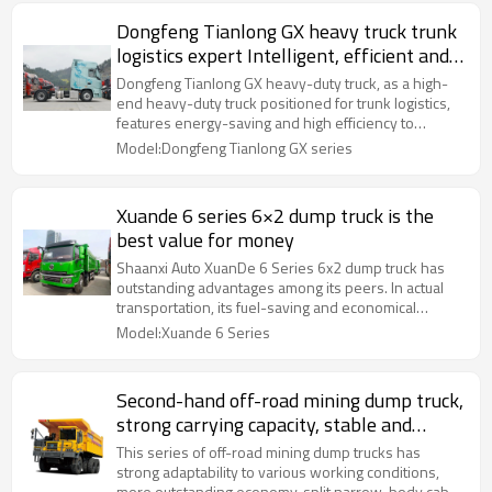
Dongfeng Tianlong GX heavy truck trunk
logistics expert Intelligent, efficient and
comfortable
Dongfeng Tianlong GX heavy-duty truck, as a high-
end heavy-duty truck positioned for trunk logistics,
features energy-saving and high efficiency to
achieve better TCO, stunning appearance, low wind
Model:Dongfeng Tianlong GX series
resistance and more energy saving, luxurious
configuration and ultimate driving experience.
Xuande 6 series 6×2 dump truck is the
best value for money
Shaanxi Auto XuanDe 6 Series 6x2 dump truck has
outstanding advantages among its peers. In actual
transportation, its fuel-saving and economical
performance is more obvious.
Model:Xuande 6 Series
Second-hand off-road mining dump truck,
strong carrying capacity, stable and
reliable
This series of off-road mining dump trucks has
strong adaptability to various working conditions,
more outstanding economy, split narrow-body cab,