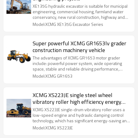
XE135G hydraulic excavator is suitable for municipal
engineering, commercial housing, farmland water
conservancy, new rural construction, highway and
bridge construction and other application fields.
Model:XCMG XE135G Excavator Series
Super powerful XCMG GR1653lv grader
construction machinery vehicle
The advantages of XCMG GR1653 motor grader
include: powerful power system, wide operating
space, stable and reliable driving performance,
humanized design, etc.
Model:XCMG GR1653
XCMG XS223JE single steel wheel
vibratory roller high efficiency energy
saving roller
XCMG XS223JE single-drum vibratory roller uses a
low-speed engine and hydraulic damping control
technology, which has significant energy-saving and
noise-reduction effects; the optimized transmission
Model:XCMG XS223JE
system effectively improves compaction
performance and efficiency;