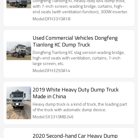
Dongfeng Tianlong KC heavy-duty 8X4 dump truck,
with 7-inch screen, wading bridge, curtains, high-
end seats (with ventilation function), 300W inverter.
Model:DFH3310A18
Used Commercial Vehicles Dongfeng
Tianlong KC Dump Truck
Dongfeng Tianlong KC slag version wading bridge,
high-end seats with ventilation, curtains, 7-inch
large screen, etc.
Model:DFH3250A14
2019 White Heavy Duty Dump Truck
Made in China
Heavy dump truck is a kind of truck, the loading part
of the truck with automatic dump device.
Model:SX3310MB246
2020 Second-hand Car Heavy Dump