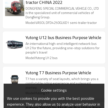
tractor CHINA 2022
DONGFENG SPECIAL COMMERCLAL VEHICLE CO., LTD
is the specialized unit of commercial vehicles of
Dongfeng Group.
Model:VASOL DFD4250GL6D1 semi-trailer tractor
Yutong U12 bus Business Purpose Vehicle
An international high-end intelligent network bus
U12 for the future, providing one-stop solutions for
people's travel
Model:Yutong U12 bus
Yutong T7 Business Purpose Vehicle
T7 has a variety of seat layouts, which brings you a
comfortable riding experience and a pleasant
journey.
Cookie settings
Model:Yutong T7
We use cookies to provide you with the best possible
experience. They also allow us to analyze user behavior in
Yutong ZK6907H Medium Bus Value New