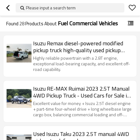
Please input a search term
Fuel Commercial Vehicles
Found
28
Products About
Isuzu Remax diesel-powered modified
pickup truck high-quality used pickup
truck for sale
Highly reliable powertrain with a 2.8T engine,
exceptional load-bearing capacity, and excellent off-
road capability.
Isuzu RE-MAX Ruimai 2023 2.5T Manual
4WD Pickup Truck - Used Cars for Sale in
China
Excellent value for money + Isuzu 2.5T diesel engine
+ part-time four-wheel drive + long wheelbase large
cargo box, balancing commercial loading and off-
road capability, making it outstanding in terms of cost
performance.
Used Isuzu Taku 2023 2.5T manual 4WD