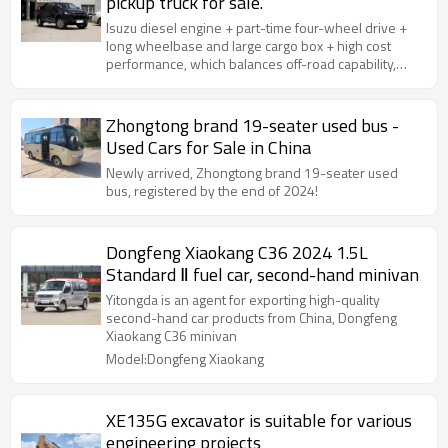
pickup truck for sale.
Isuzu diesel engine + part-time four-wheel drive +
long wheelbase and large cargo box + high cost
performance, which balances off-road capability,
loading practicality and passenger comfort.
Zhongtong brand 19-seater used bus -
Used Cars for Sale in China
Newly arrived, Zhongtong brand 19-seater used
bus, registered by the end of 2024!
Dongfeng Xiaokang C36 2024 1.5L
Standard Ⅱ fuel car, second-hand minivan
Yitongda is an agent for exporting high-quality
second-hand car products from China, Dongfeng
Xiaokang C36 minivan
Model:Dongfeng Xiaokang
XE135G excavator is suitable for various
engineering projects