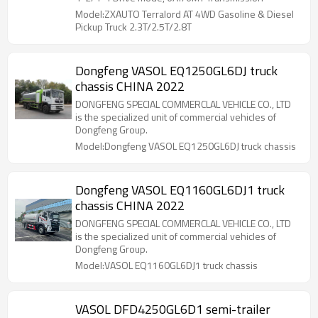
Model:ZXAUTO Terralord AT 4WD Gasoline & Diesel
Pickup Truck 2.3T/2.5T/2.8T
Dongfeng VASOL EQ1250GL6DJ truck
chassis CHINA 2022
DONGFENG SPECIAL COMMERCLAL VEHICLE CO., LTD
is the specialized unit of commercial vehicles of
Dongfeng Group.
Model:Dongfeng VASOL EQ1250GL6DJ truck chassis
Dongfeng VASOL EQ1160GL6DJ1 truck
chassis CHINA 2022
DONGFENG SPECIAL COMMERCLAL VEHICLE CO., LTD
is the specialized unit of commercial vehicles of
Dongfeng Group.
Model:VASOL EQ1160GL6DJ1 truck chassis
VASOL DFD4250GL6D1 semi-trailer