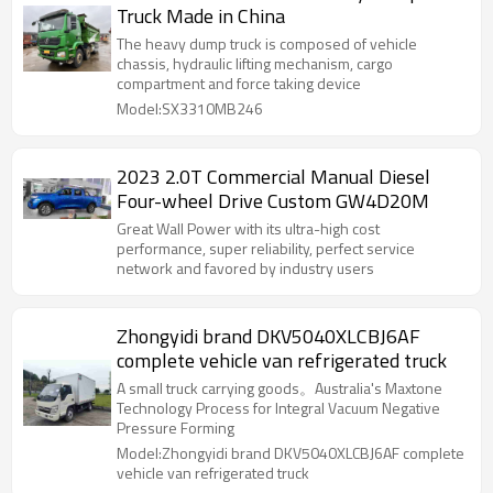
Truck Made in China
The heavy dump truck is composed of vehicle
chassis, hydraulic lifting mechanism, cargo
compartment and force taking device
Model:SX3310MB246
2023 2.0T Commercial Manual Diesel
Four-wheel Drive Custom GW4D20M
Great Wall Power with its ultra-high cost
performance, super reliability, perfect service
network and favored by industry users
Zhongyidi brand DKV5040XLCBJ6AF
complete vehicle van refrigerated truck
A small truck carrying goods。Australia's Maxtone
Technology Process for Integral Vacuum Negative
Pressure Forming
Model:Zhongyidi brand DKV5040XLCBJ6AF complete
vehicle van refrigerated truck