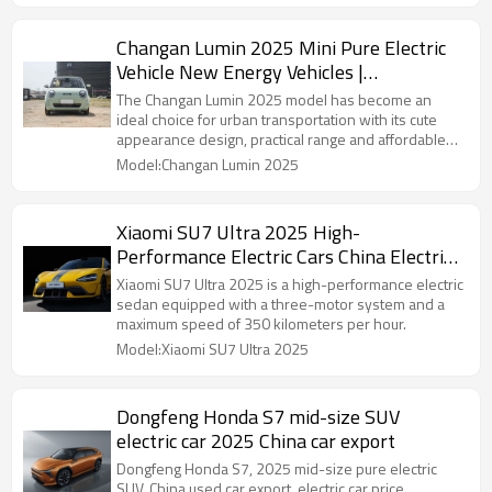
Changan Lumin 2025 Mini Pure Electric
Vehicle New Energy Vehicles |
Professional B2B Supplier Focusing on
The Changan Lumin 2025 model has become an
Automotive Distribution
ideal choice for urban transportation with its cute
appearance design, practical range and affordable
price.
Model:Changan Lumin 2025
Xiaomi SU7 Ultra 2025 High-
Performance Electric Cars China Electric
Car Export
Xiaomi SU7 Ultra 2025 is a high-performance electric
sedan equipped with a three-motor system and a
maximum speed of 350 kilometers per hour.
Model:Xiaomi SU7 Ultra 2025
Dongfeng Honda S7 mid-size SUV
electric car 2025 China car export
Dongfeng Honda S7, 2025 mid-size pure electric
SUV, China used car export, electric car price