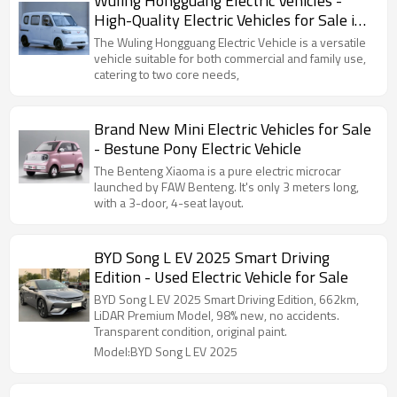
Wuling Hongguang Electric Vehicles -
High-Quality Electric Vehicles for Sale in
China
The Wuling Hongguang Electric Vehicle is a versatile
vehicle suitable for both commercial and family use,
catering to two core needs,
Brand New Mini Electric Vehicles for Sale
- Bestune Pony Electric Vehicle
The Benteng Xiaoma is a pure electric microcar
launched by FAW Benteng. It's only 3 meters long,
with a 3-door, 4-seat layout.
BYD Song L EV 2025 Smart Driving
Edition - Used Electric Vehicle for Sale
BYD Song L EV 2025 Smart Driving Edition, 662km,
LiDAR Premium Model, 98% new, no accidents.
Transparent condition, original paint.
Model:BYD Song L EV 2025