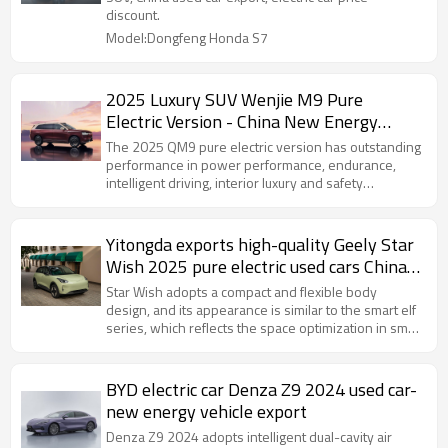
discount.
Model:Dongfeng Honda S7
2025 Luxury SUV Wenjie M9 Pure
Electric Version - China New Energy
Vehicle Export Company
The 2025 QM9 pure electric version has outstanding
performance in power performance, endurance,
intelligent driving, interior luxury and safety
performance, and is an ideal choice for consumers
who pursue high-quality travel experience.
Yitongda exports high-quality Geely Star
Wish 2025 pure electric used cars China
New Energy Vehicle Export
Star Wish adopts a compact and flexible body
design, and its appearance is similar to the smart elf
series, which reflects the space optimization in small
cars and is deeply loved by young consumers.
BYD electric car Denza Z9 2024 used car-
new energy vehicle export
Denza Z9 2024 adopts intelligent dual-cavity air