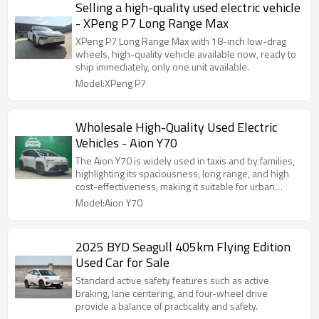
Selling a high-quality used electric vehicle
- XPeng P7 Long Range Max
XPeng P7 Long Range Max with 18-inch low-drag
wheels, high-quality vehicle available now, ready to
ship immediately, only one unit available.
Model:XPeng P7
Wholesale High-Quality Used Electric
Vehicles - Aion Y70
The Aion Y70 is widely used in taxis and by families,
highlighting its spaciousness, long range, and high
cost-effectiveness, making it suitable for urban
commuting.
Model:Aion Y70
2025 BYD Seagull 405km Flying Edition
Used Car for Sale
Standard active safety features such as active
braking, lane centering, and four-wheel drive
provide a balance of practicality and safety.