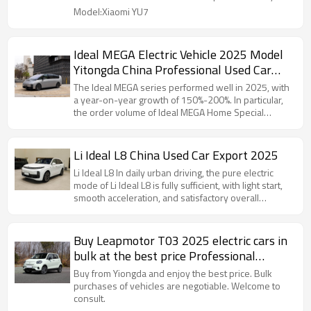
coupe SUV.
Model:Xiaomi YU7
Ideal MEGA Electric Vehicle 2025 Model
Yitongda China Professional Used Car
Exporter
The Ideal MEGA series performed well in 2025, with
a year-on-year growth of 150%-200%. In particular,
the order volume of Ideal MEGA Home Special
Edition far exceeded expectations
Li Ideal L8 China Used Car Export 2025
Li Ideal L8 In daily urban driving, the pure electric
mode of Li Ideal L8 is fully sufficient, with light start,
smooth acceleration, and satisfactory overall
performance.
Buy Leapmotor T03 2025 electric cars in
bulk at the best price Professional
vehicle exporter
Buy from Yiongda and enjoy the best price. Bulk
purchases of vehicles are negotiable. Welcome to
consult.