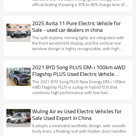
official testing showing a 30% to 80% charge time of
just 15 minutes.
2025 Avita 11 Pure Electric Vehicle for
Sale - used car dealers in china
The split daytime running lights are integrated with
the front windshield display, and the vertical rear
window design is highly recognizable, with high
space utilization.
2021 BYD Song PLUS DM-i 100km 4WD
Flagship PLUS Used Electric Vehicle
Export in China
The 2021 BYD Song PLUS New Energy DM-i 100km
4WD Flagship PLUS is a plug-in hybrid SUV that
combines high performance with low fuel
consumption. See the configuration details for
details.
Wuling Air ev Used Electric Vehicles for
Sale Used Export in China
It adopts a minimalist aesthetic design, with smooth
body lines, a floating roof with hidden door handles