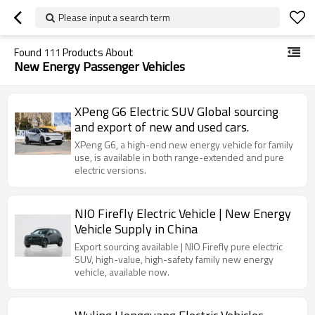
Please input a search term
Found
111
Products About
New Energy Passenger Vehicles
XPeng G6 Electric SUV Global sourcing
and export of new and used cars.
XPeng G6, a high-end new energy vehicle for family
use, is available in both range-extended and pure
electric versions.
NIO Firefly Electric Vehicle | New Energy
Vehicle Supply in China
Export sourcing available | NIO Firefly pure electric
SUV, high-value, high-safety family new energy
vehicle, available now.