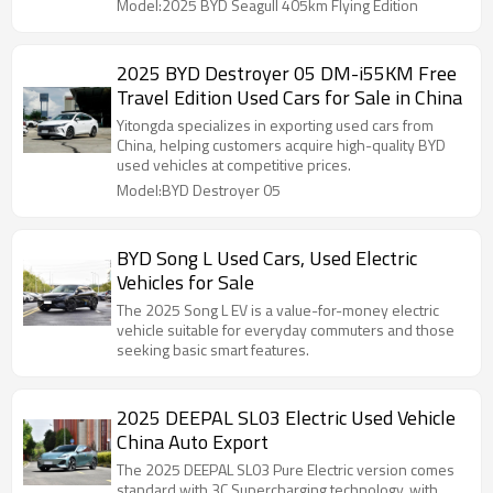
Model:2025 BYD Seagull 405km Flying Edition
2025 BYD Destroyer 05 DM-i55KM Free
Travel Edition Used Cars for Sale in China
Yitongda specializes in exporting used cars from
China, helping customers acquire high-quality BYD
used vehicles at competitive prices.
Model:BYD Destroyer 05
BYD Song L Used Cars, Used Electric
Vehicles for Sale
The 2025 Song L EV is a value-for-money electric
vehicle suitable for everyday commuters and those
seeking basic smart features.
2025 DEEPAL SL03 Electric Used Vehicle
China Auto Export
The 2025 DEEPAL SL03 Pure Electric version comes
standard with 3C Supercharging technology, with