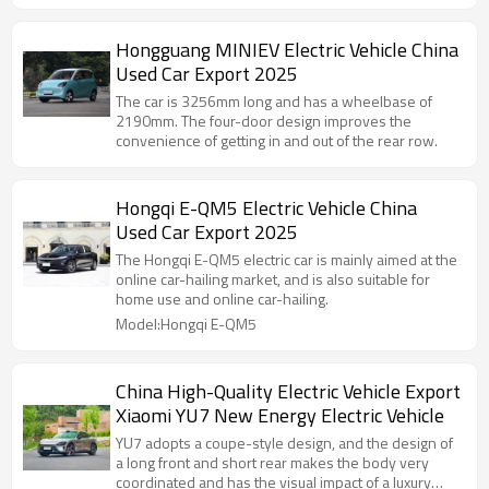
Hongguang MINIEV Electric Vehicle China
Used Car Export 2025
The car is 3256mm long and has a wheelbase of
2190mm. The four-door design improves the
convenience of getting in and out of the rear row.
Hongqi E-QM5 Electric Vehicle China
Used Car Export 2025
The Hongqi E-QM5 electric car is mainly aimed at the
online car-hailing market, and is also suitable for
home use and online car-hailing.
Model:Hongqi E-QM5
China High-Quality Electric Vehicle Export
Xiaomi YU7 New Energy Electric Vehicle
YU7 adopts a coupe-style design, and the design of
a long front and short rear makes the body very
coordinated and has the visual impact of a luxury