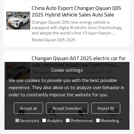
China Auto Export Changan Qiyuan Q05
2025 Hybrid Vehicle Sales Auto Sale
Changan Qiyuan Q05 new energy vehicle is
equipped with digital AI electric drive 0 technology,
and adopts the world's first 10-layer Hairpin …
Model:Qiyuan Q05 2025
Changan Qiyuan A07 2025 electric car for
sale, exported in batches from China
Cookie settings
Auto
The appearance of Changan Qiyuan A07 710
Yuanhang model is mainly reflected in its stylish
We use cookies to provide you with the best possible
exterior design and high-tech interior configuration,
experience. They also allow us to analyze user behavior in
which is widely praised in automobile exports.
Model:Qiyuan A07
order to constantly improve the website for you.
Accept all
Accept Selection
Reject All
Home
search
Categories
Send Inquiry
Necessary
Analytics
Preferences
Marketing