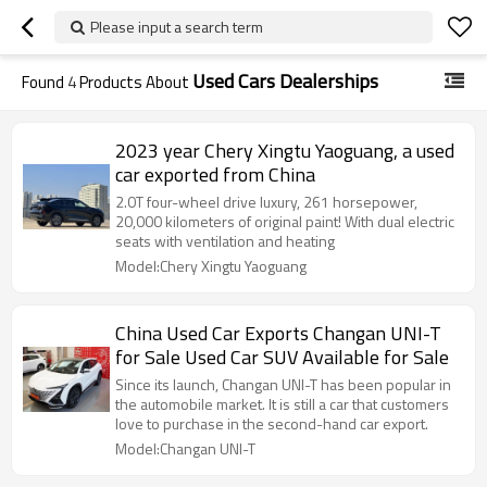
Please input a search term
Used Cars Dealerships
Found
4
Products About
2023 year Chery Xingtu Yaoguang, a used
car exported from China
2.0T four-wheel drive luxury, 261 horsepower,
20,000 kilometers of original paint! With dual electric
seats with ventilation and heating
Model:Chery Xingtu Yaoguang
China Used Car Exports Changan UNI-T
for Sale Used Car SUV Available for Sale
Since its launch, Changan UNI-T has been popular in
the automobile market. It is still a car that customers
love to purchase in the second-hand car export.
Model:Changan UNI-T