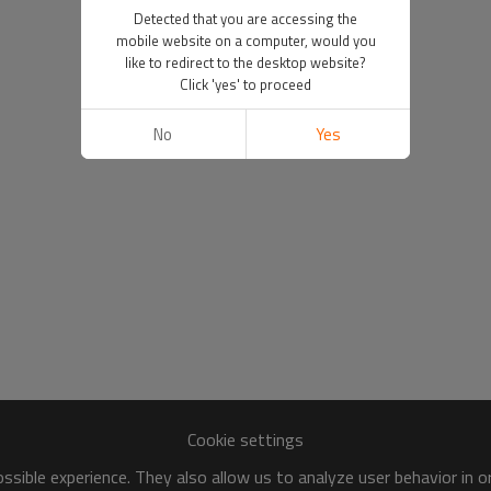
Detected that you are accessing the
mobile website on a computer, would you
like to redirect to the desktop website?
Click 'yes' to proceed
No
Yes
Cookie settings
sible experience. They also allow us to analyze user behavior in 