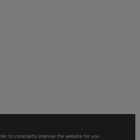
order to constantly improve the website for you.