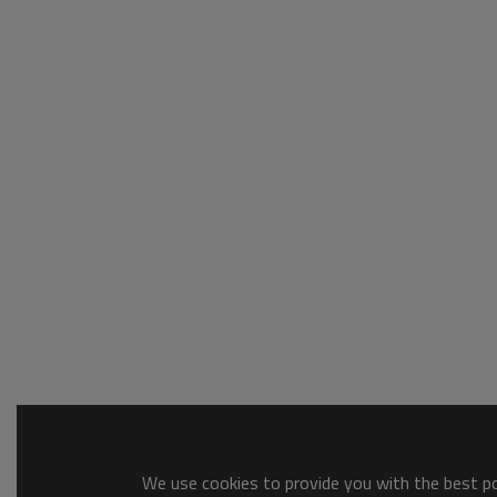
We use cookies to provide you with the best pos