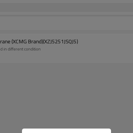
crane (XCMG Brand)(XZJ5251JSQJ5)
d in different condition