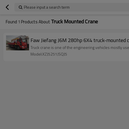
Please input a search term
Truck Mounted Crane
Found
1
Products About
Faw Jiefang J6M 280hp 6X4 truck-mounted 
Truck crane is one of the engineering vehicles mostly use
Model:XZJ5251JSQJ5