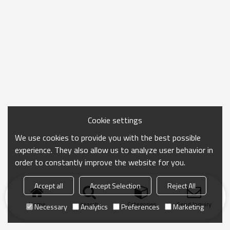
Cookie settings
We use cookies to provide you with the best possible
experience. They also allow us to analyze user behavior in
order to constantly improve the website for you.
Accept all
Accept Selection
Reject All
Home
search
Categories
Send Inquiry
Necessary
Analytics
Preferences
Marketing