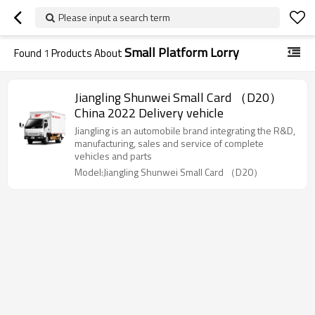
Please input a search term
Small Platform Lorry
Found
1
Products About
Jiangling Shunwei Small Card （D20）
China 2022 Delivery vehicle
Jiangling is an automobile brand integrating the R&D,
manufacturing, sales and service of complete
vehicles and parts
Model:Jiangling Shunwei Small Card （D20）