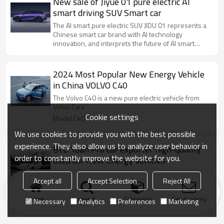
New sale of Jiyue 01 pure electric AI
smart driving SUV Smart car
The AI ​​smart pure electric SUV JIDU 01 represents a
Chinese smart car brand with AI technology
innovation, and interprets the future of AI smart
travel.
2024 Most Popular New Energy Vehicle
in China VOLVO C40
The Volvo C40 is a new pure electric vehicle from
Volvo Cars
Cookie settings
Model:C40
We use cookies to provide you with the best possible
experience. They also allow us to analyze user behavior in
BYD Yuan Pro car exporter high-quality
order to constantly improve the website for you.
used car New Energy Vehicles
BYD DM-i super hybrid technology, e-platform 3.0,
Accept all
Accept Selection
Reject All
CTB battery body integration, self-developed chip
Model:BYD Yuan Pro
Home
search
Categories
Send Inquiry
Necessary
Analytics
Preferences
Marketing