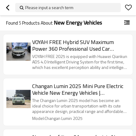
Please input a search term
New Energy Vehicles
Found
5
Products About
VOYAH FREE Hybrid SUV Maximum
Power 360 Professional Used Car
Exporter in China
VOYAH FREE 2025 is equipped with Huawei Qiankun
ADS 4.0 Intelligent Driving System for the first time,
which has excellent perception ability and intelligent
decision-making algorithm
Changan Lumin 2025 Mini Pure Electric
Vehicle New Energy Vehicles |
Professional B2B Supplier Focusing on
The Changan Lumin 2025 model has become an
Automotive Distribution
ideal choice for urban transportation with its cute
appearance design, practical range and affordable
price.
Model:Changan Lumin 2025