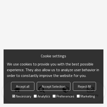
Cookie settings
We use cookies to provide you with the best possible
experience. They also allow us to analyze user behavior in
order to constantly improve the website for you.
Accept all
Accept Selection
Reject All
Home
search
Categories
Send Inquiry
Necessary
Analytics
Preferences
Marketing