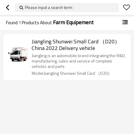
Please input a search term
Farm Equipement
Found
1
Products About
Jiangling Shunwei Small Card （D20）
China 2022 Delivery vehicle
Jiangling is an automobile brand integrating the R&D,
manufacturing, sales and service of complete
vehicles and parts
Model:Jiangling Shunwei Small Card （D20）