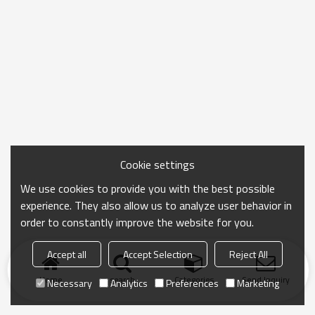
Cookie settings
We use cookies to provide you with the best possible
experience. They also allow us to analyze user behavior in
order to constantly improve the website for you.
Accept all
Accept Selection
Reject All
Home
search
Categories
Send Inquiry
Necessary
Analytics
Preferences
Marketing