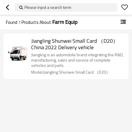
Please input a search term
Farm Equip
Found
1
Products About
Jiangling Shunwei Small Card （D20）
China 2022 Delivery vehicle
Jiangling is an automobile brand integrating the R&D,
manufacturing, sales and service of complete
vehicles and parts
Model:Jiangling Shunwei Small Card （D20）