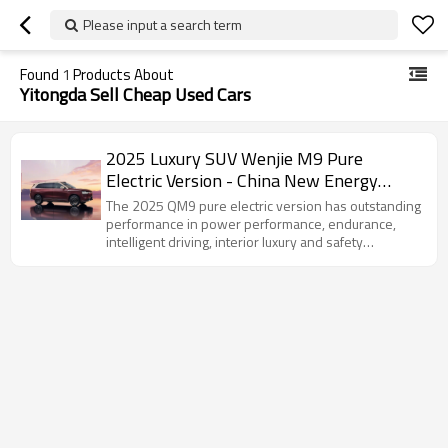
Please input a search term
Found
1
Products About
Yitongda Sell Cheap Used Cars
2025 Luxury SUV Wenjie M9 Pure
Electric Version - China New Energy
Vehicle Export Company
The 2025 QM9 pure electric version has outstanding
performance in power performance, endurance,
intelligent driving, interior luxury and safety
performance, and is an ideal choice for consumers
who pursue high-quality travel experience.