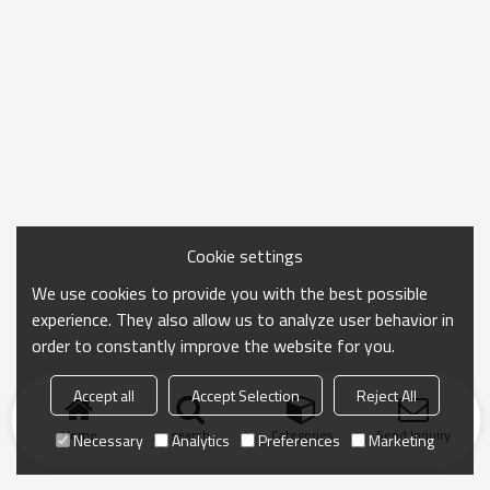
Cookie settings
We use cookies to provide you with the best possible
experience. They also allow us to analyze user behavior in
order to constantly improve the website for you.
Accept all
Accept Selection
Reject All
Home
search
Categories
Send Inquiry
Necessary
Analytics
Preferences
Marketing