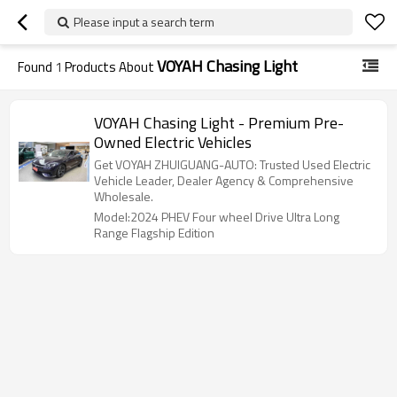
Please input a search term
VOYAH Chasing Light
Found
1
Products About
VOYAH Chasing Light - Premium Pre-
Owned Electric Vehicles
Get VOYAH ZHUIGUANG-AUTO: Trusted Used Electric
Vehicle Leader, Dealer Agency & Comprehensive
Wholesale.
Model:2024 PHEV Four wheel Drive Ultra Long
Range Flagship Edition