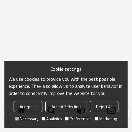
Cookie settings
We use cookies to provide you with the best possible
experience. They also allow us to analyze user behavior in
order to constantly improve the website for you.
Accept all
Accept Selection
Reject All
Home
search
Categories
Send Inquiry
Necessary
Analytics
Preferences
Marketing