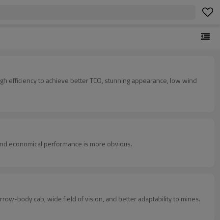
igh efficiency to achieve better TCO, stunning appearance, low wind
 and economical performance is more obvious.
row-body cab, wide field of vision, and better adaptability to mines.