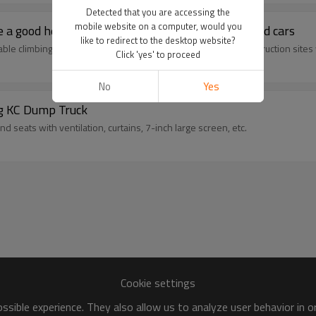
Detected that you are accessing the
mobile website on a computer, would you
a good helper for efficient transportation of used cars
like to redirect to the desktop website?
le climbing, suitable for heavy-load transportation and construction sites
Click 'yes' to proceed
No
Yes
g KC Dump Truck
 seats with ventilation, curtains, 7-inch large screen, etc.
Cookie settings
sible experience. They also allow us to analyze user behavior in 