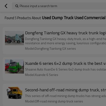
Please input a search term
Used Dump Truck Used Commercial 
Found
5
Products About
Dongfeng Tianlong GX heavy truck trunk logis
Dongfeng Tianlong GX heavy-duty truck, as a high-end hea
resistance and more energy saving, luxurious configuratio
Model:Dongfeng Tianlong GX series
Xuande 6 series 6×2 dump truck is the best 
Shaanxi Auto XuanDe 6 Series 6x2 dump truck has outstan
Model:Xuande 6 Series
Second-hand off-road mining dump truck, stro
This series of off-road mining dump trucks has strong ada
Model:Off-road mining dump truck series