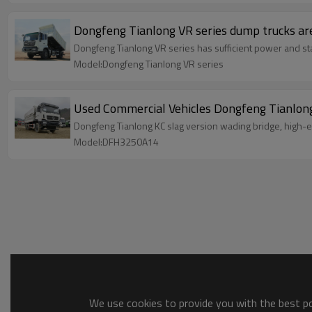
Dongfeng Tianlong VR series dump trucks are 
Dongfeng Tianlong VR series has sufficient power and stab
Model:Dongfeng Tianlong VR series
Used Commercial Vehicles Dongfeng Tianlon
Dongfeng Tianlong KC slag version wading bridge, high-end
Model:DFH3250A14
We use cookies to provide you with the best pos