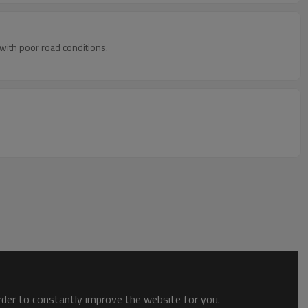
 with poor road conditions.
order to constantly improve the website for you.