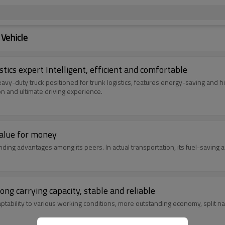
Vehicle
tics expert Intelligent, efficient and comfortable
vy-duty truck positioned for trunk logistics, features energy-saving and h
n and ultimate driving experience.
value for money
ding advantages among its peers. In actual transportation, its fuel-saving
ng carrying capacity, stable and reliable
ptability to various working conditions, more outstanding economy, split nar