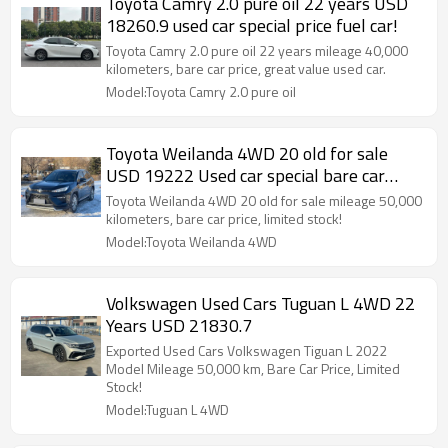
Toyota Camry 2.0 pure oil 22 years USD
18260.9 used car special price fuel car!
Toyota Camry 2.0 pure oil 22 years mileage 40,000
kilometers, bare car price, great value used car.
Model:Toyota Camry 2.0 pure oil
Toyota Weilanda 4WD 20 old for sale
USD 19222 Used car special bare car
price!
Toyota Weilanda 4WD 20 old for sale mileage 50,000
kilometers, bare car price, limited stock!
Model:Toyota Weilanda 4WD
Volkswagen Used Cars Tuguan L 4WD 22
Years USD 21830.7
Exported Used Cars Volkswagen Tiguan L 2022
Model Mileage 50,000 km, Bare Car Price, Limited
Stock!
Model:Tuguan L 4WD