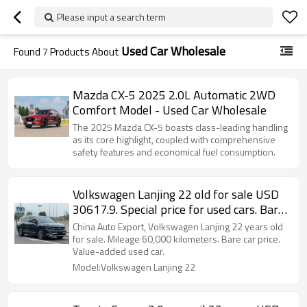
Please input a search term
Used Car Wholesale
Found
7
Products About
Mazda CX-5 2025 2.0L Automatic 2WD
Comfort Model - Used Car Wholesale
The 2025 Mazda CX-5 boasts class-leading handling
as its core highlight, coupled with comprehensive
safety features and economical fuel consumption.
Volkswagen Lanjing 22 old for sale USD
30617.9. Special price for used cars. Bare
car price!
China Auto Export, Volkswagen Lanjing 22 years old
for sale. Mileage 60,000 kilometers. Bare car price.
Value-added used car.
Model:Volkswagen Lanjing 22