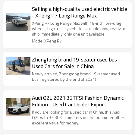
Selling a high-quality used electric vehicle
- XPeng P7 Long Range Max
XPeng P7 Long Range Max with 18-inch low-drag
wheels, high-quality vehicle available now, ready to
ship immediately, only one unit available.
Model:XPeng P7
Zhongtong brand 19-seater used bus -
Used Cars for Sale in China
Newly arrived, Zhongtong brand 19-seater used
bus, registered by the end of 2024!
Audi Q2L 2021 35TFSI Fashion Dynamic
Edition - Used Car Dealer Export
If you are looking for a used car in China, this Audi
Q2L with 33,303 kilometers on the odometer offers
excellent value for money.