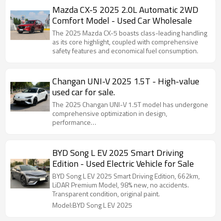
Mazda CX-5 2025 2.0L Automatic 2WD
Comfort Model - Used Car Wholesale
The 2025 Mazda CX-5 boasts class-leading handling
as its core highlight, coupled with comprehensive
safety features and economical fuel consumption.
Changan UNI-V 2025 1.5T - High-value
used car for sale.
The 2025 Changan UNI-V 1.5T model has undergone
comprehensive optimization in design,
performance…
BYD Song L EV 2025 Smart Driving
Edition - Used Electric Vehicle for Sale
BYD Song L EV 2025 Smart Driving Edition, 662km,
LiDAR Premium Model, 98% new, no accidents.
Transparent condition, original paint.
Model:BYD Song L EV 2025