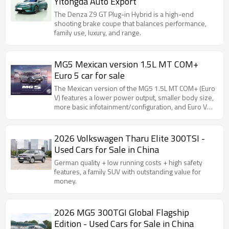
Yitongda Auto Export
The Denza Z9 GT Plug-in Hybrid is a high-end
shooting brake coupe that balances performance,
family use, luxury, and range.
MG5 Mexican version 1.5L MT COM+
Euro 5 car for sale
The Mexican version of the MG5 1.5L MT COM+ (Euro
V) features a lower power output, smaller body size,
more basic infotainment/configuration, and Euro V
(China V) emission standards.
2026 Volkswagen Tharu Elite 300TSI -
Used Cars for Sale in China
German quality + low running costs + high safety
features, a family SUV with outstanding value for
money.
2026 MG5 300TGI Global Flagship
Edition - Used Cars for Sale in China