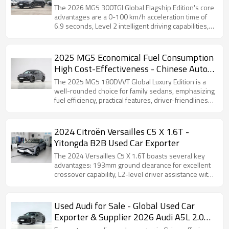
The 2026 MG5 300TGI Global Flagship Edition's core
advantages are a 0-100 km/h acceleration time of
6.9 seconds, Level 2 intelligent driving capabilities,
and outstanding value for money.
2025 MG5 Economical Fuel Consumption
High Cost-Effectiveness - Chinese Auto
Export
The 2025 MG5 180DVVT Global Luxury Edition is a
well-rounded choice for family sedans, emphasizing
fuel efficiency, practical features, driver-friendliness,
and sufficient space, making it suitable for daily
commuting and family use.
2024 Citroën Versailles C5 X 1.6T -
Yitongda B2B Used Car Exporter
The 2024 Versailles C5 X 1.6T boasts several key
advantages: 193mm ground clearance for excellent
crossover capability, L2-level driver assistance with
a 12-inch touchscreen…
Used Audi for Sale - Global Used Car
Exporter & Supplier 2026 Audi A5L 2.0T
Sport Quattro