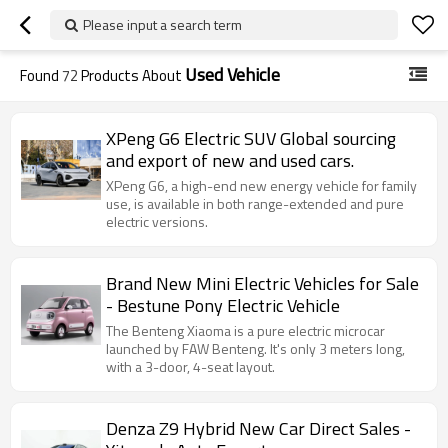
Please input a search term
Used Vehicle
Found
72
Products About
XPeng G6 Electric SUV Global sourcing
and export of new and used cars.
XPeng G6, a high-end new energy vehicle for family
use, is available in both range-extended and pure
electric versions.
Brand New Mini Electric Vehicles for Sale
- Bestune Pony Electric Vehicle
The Benteng Xiaoma is a pure electric microcar
launched by FAW Benteng. It's only 3 meters long,
with a 3-door, 4-seat layout.
Denza Z9 Hybrid New Car Direct Sales -