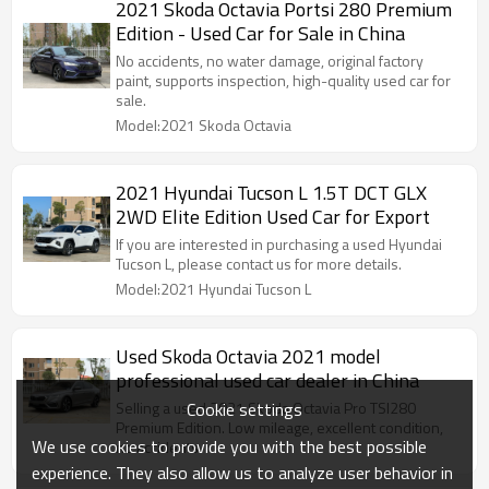
2021 Skoda Octavia Portsi 280 Premium
Edition - Used Car for Sale in China
No accidents, no water damage, original factory
paint, supports inspection, high-quality used car for
sale.
Model:2021 Skoda Octavia
2021 Hyundai Tucson L 1.5T DCT GLX
2WD Elite Edition Used Car for Export
If you are interested in purchasing a used Hyundai
Tucson L, please contact us for more details.
Model:2021 Hyundai Tucson L
Used Skoda Octavia 2021 model
professional used car dealer in China
Cookie settings
Selling a used 2021 Skoda Octavia Pro TSI280
Premium Edition. Low mileage, excellent condition,
We use cookies to provide you with the best possible
no accidents.
experience. They also allow us to analyze user behavior in