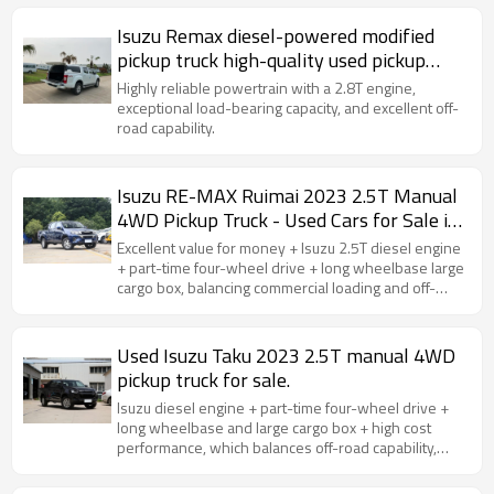
Isuzu Remax diesel-powered modified
pickup truck high-quality used pickup
truck for sale
Highly reliable powertrain with a 2.8T engine,
exceptional load-bearing capacity, and excellent off-
road capability.
Isuzu RE-MAX Ruimai 2023 2.5T Manual
4WD Pickup Truck - Used Cars for Sale in
China
Excellent value for money + Isuzu 2.5T diesel engine
+ part-time four-wheel drive + long wheelbase large
cargo box, balancing commercial loading and off-
road capability, making it outstanding in terms of cost
performance.
Used Isuzu Taku 2023 2.5T manual 4WD
pickup truck for sale.
Isuzu diesel engine + part-time four-wheel drive +
long wheelbase and large cargo box + high cost
performance, which balances off-road capability,
loading practicality and passenger comfort.