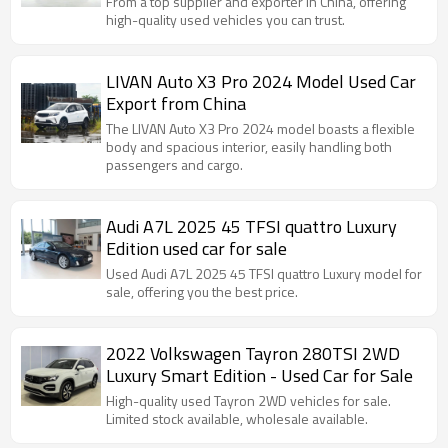
From a top supplier and exporter in China, offering
high-quality used vehicles you can trust.
LIVAN Auto X3 Pro 2024 Model Used Car
Export from China
The LIVAN Auto X3 Pro 2024 model boasts a flexible
body and spacious interior, easily handling both
passengers and cargo.
Audi A7L 2025 45 TFSI quattro Luxury
Edition used car for sale
Used Audi A7L 2025 45 TFSI quattro Luxury model for
sale, offering you the best price.
2022 Volkswagen Tayron 280TSI 2WD
Luxury Smart Edition - Used Car for Sale
High-quality used Tayron 2WD vehicles for sale.
Limited stock available, wholesale available.