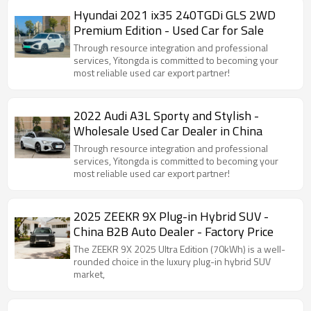
Hyundai 2021 ix35 240TGDi GLS 2WD
Premium Edition - Used Car for Sale
Through resource integration and professional
services, Yitongda is committed to becoming your
most reliable used car export partner!
2022 Audi A3L Sporty and Stylish -
Wholesale Used Car Dealer in China
Through resource integration and professional
services, Yitongda is committed to becoming your
most reliable used car export partner!
2025 ZEEKR 9X Plug-in Hybrid SUV -
China B2B Auto Dealer - Factory Price
The ZEEKR 9X 2025 Ultra Edition (70kWh) is a well-
rounded choice in the luxury plug-in hybrid SUV
market,