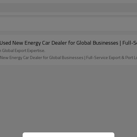
 Used New Energy Car Dealer for Global Businesses | Full-Se
h Global Export Expertise.
New Energy Car Dealer for Global Businesses | Full-Service Export & Port Lo