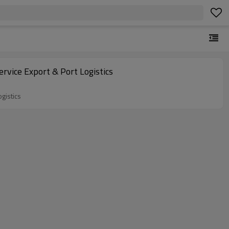
rvice Export & Port Logistics
gistics