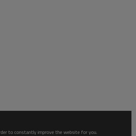
order to constantly improve the website for you.