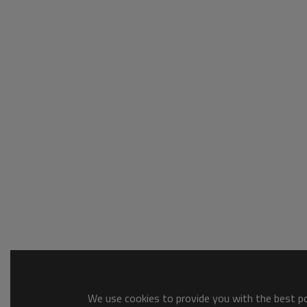
We use cookies to provide you with the best pos