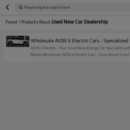
Please input a search term
Used New Car Dealership
Found
1
Products About
Wholesale AION V Electric Cars - Specialized
AION V Electric - Your Used New Energy Car Specialist wit
Model:Wholesale AION V Electric Cars - Specialized Used 