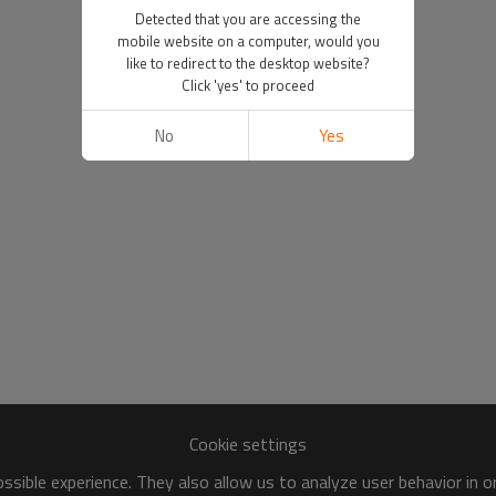
Detected that you are accessing the
mobile website on a computer, would you
like to redirect to the desktop website?
Click 'yes' to proceed
No
Yes
Cookie settings
sible experience. They also allow us to analyze user behavior in 