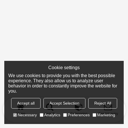
Cookie settings
We use cookies to provide you with the best possible
experience. They also allow us to analyze user
behavior in order to constantly improve the website for
you.
Accept all
Accept Selection
Reject All
Home
search
Categories
Send Inquiry
Necessary
Analytics
Preferences
Marketing