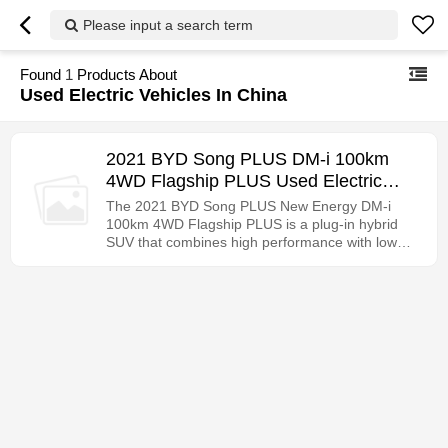
Please input a search term
Found
1
Products About
Used Electric Vehicles In China
2021 BYD Song PLUS DM-i 100km
4WD Flagship PLUS Used Electric
Vehicle Export in China
The 2021 BYD Song PLUS New Energy DM-i
100km 4WD Flagship PLUS is a plug-in hybrid
SUV that combines high performance with low
fuel consumption. See the configuration details
for details.