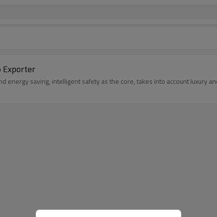
o Exporter
d energy saving, intelligent safety as the core, takes into account luxury 