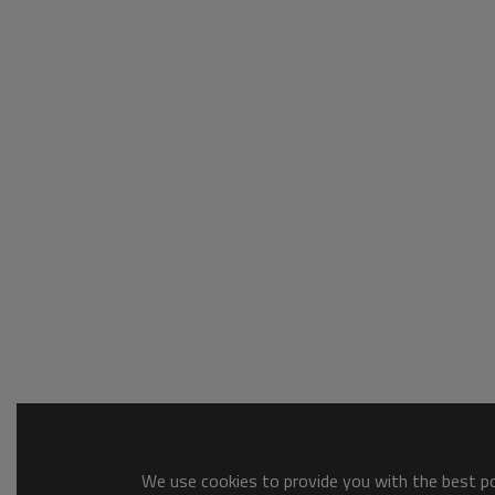
We use cookies to provide you with the best pos