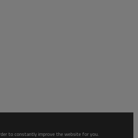
order to constantly improve the website for you.