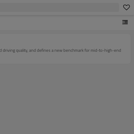
and driving quality, and defines a new benchmark for mid-to-high-end