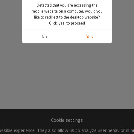
Detected that you are accessing the
mobile website on a computer, would you
like to redirect to the desktop website?
Click 'yes' to proceed
No
Yes
Cookie settings
sible experience. They also allow us to analyze user behavior in 