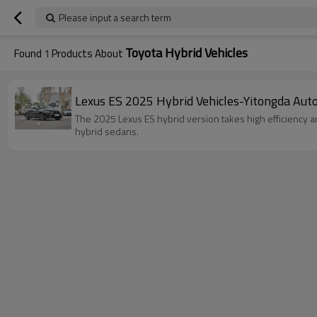
Please input a search term
Toyota Hybrid Vehicles
Found
1
Products About
Lexus ES 2025 Hybrid Vehicles-Yitongda Aut
The 2025 Lexus ES hybrid version takes high efficiency an
hybrid sedans.