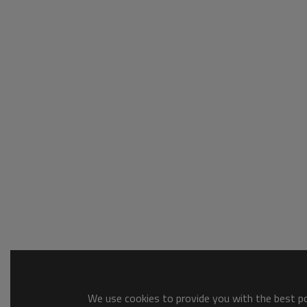
We use cookies to provide you with the best pos