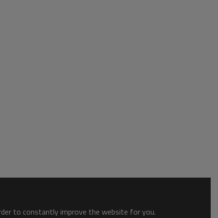
order to constantly improve the website for you.