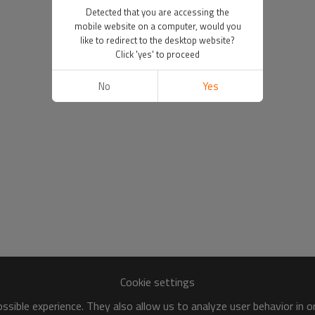
Detected that you are accessing the
mobile website on a computer, would you
like to redirect to the desktop website?
Click 'yes' to proceed
No
Yes
Cookie settings
sible experience. They also allow us to analyze user behavior in 