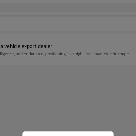
a vehicle export dealer
ligence, and endurance, positioning as a high-end smart electric coupe.