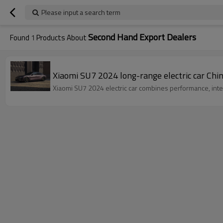
Please input a search term
Second Hand Export Dealers
Found
1
Products About
Xiaomi SU7 2024 long-range electric car Chin
Xiaomi SU7 2024 electric car combines performance, intel