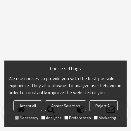
Cookie settings
We use cookies to provide you with the best possible
experience. They also allow us to analyze user behavior in
order to constantly improve the website for you.
Accept all
Accept Selection
Reject All
Home
search
Categories
Send Inquiry
Necessary
Analytics
Preferences
Marketing