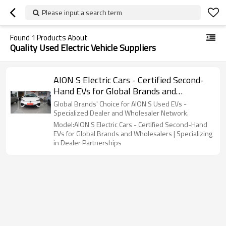
Please input a search term
Found
1
Products About
Quality Used Electric Vehicle Suppliers
AION S Electric Cars - Certified Second-
Hand EVs for Global Brands and
Wholesalers | Specializing in Dealer
Global Brands' Choice for AION S Used EVs -
Partnerships
Specialized Dealer and Wholesaler Network.
Model:AION S Electric Cars - Certified Second-Hand
EVs for Global Brands and Wholesalers | Specializing
in Dealer Partnerships