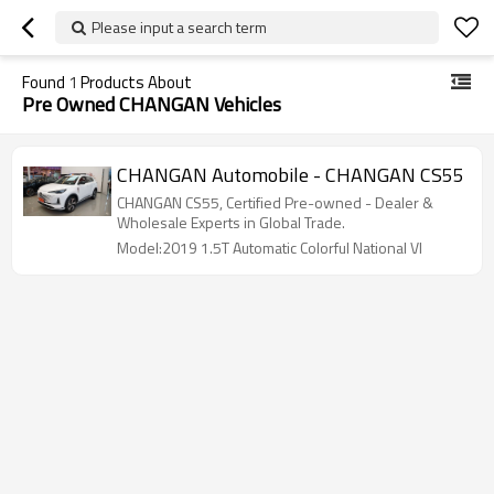
Please input a search term
Found
1
Products About
Pre Owned CHANGAN Vehicles
CHANGAN Automobile - CHANGAN CS55
CHANGAN CS55, Certified Pre-owned - Dealer &
Wholesale Experts in Global Trade.
Model:2019 1.5T Automatic Colorful National VI