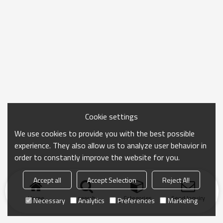
Cookie settings
We use cookies to provide you with the best possible
experience. They also allow us to analyze user behavior in
order to constantly improve the website for you.
Accept all
Accept Selection
Reject All
Home
search
Categories
Send Inquiry
Necessary
Analytics
Preferences
Marketing