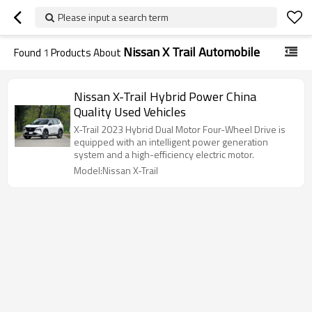
Please input a search term
Nissan X Trail Automobile
Found
1
Products About
Nissan X-Trail Hybrid Power China
Quality Used Vehicles
X-Trail 2023 Hybrid Dual Motor Four-Wheel Drive is
equipped with an intelligent power generation
system and a high-efficiency electric motor.
Model:Nissan X-Trail