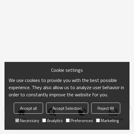
Cookie settings
We use cookies to provide you with the best possible
experience. They also allow us to analyze user behavior in
order to constantly improve the website for you.
Accept all
Accept Selection
Reject All
Home
search
Categories
Send Inquiry
Necessary
Analytics
Preferences
Marketing