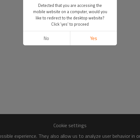
Detected that you are accessing the
mobile website on a computer, would you
like to redirect to the desktop website?
Click 'yes' to proceed
No
Yes
Cookie settings
sible experience. They also allow us to analyze user behavior in 