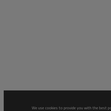
We use cookies to provide you with the best pos