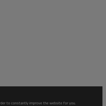
order to constantly improve the website for you.