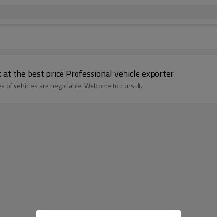
 at the best price Professional vehicle exporter
s of vehicles are negotiable. Welcome to consult.