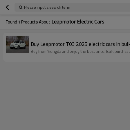
Please input a search term
Leapmotor Electric Cars
Found
1
Products About
Buy Leapmotor T03 2025 electric cars in bulk
Buy from Yiongda and enjoy the best price. Bulk purchase