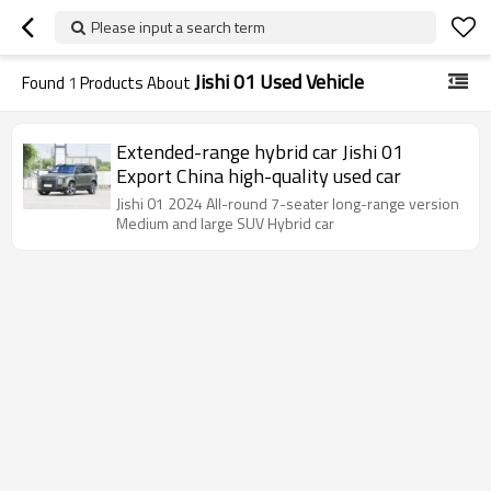
Please input a search term
Jishi 01 Used Vehicle
Found
1
Products About
Extended-range hybrid car Jishi 01
Export China high-quality used car
Jishi 01 2024 All-round 7-seater long-range version
Medium and large SUV Hybrid car