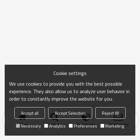
Cookie settings
We use cookies to provide you with the best possible
experience. They also allow us to analyze user behavior in
order to constantly improve the website for you.
Accept all
Accept Selection
Reject All
Home
search
Categories
Send Inquiry
Necessary
Analytics
Preferences
Marketing