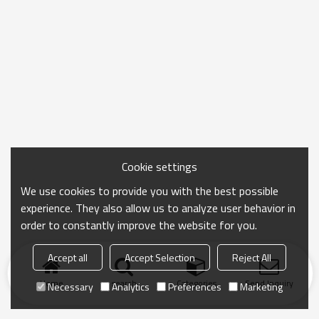
Cookie settings
We use cookies to provide you with the best possible
experience. They also allow us to analyze user behavior in
order to constantly improve the website for you.
Accept all
Accept Selection
Reject All
Home
search
Categories
Send Inquiry
Necessary
Analytics
Preferences
Marketing