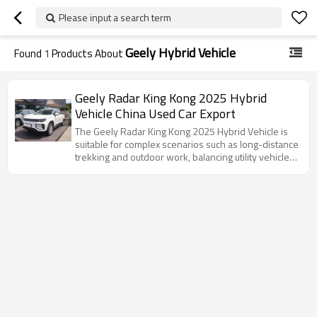
Please input a search term
Geely Hybrid Vehicle
Found
1
Products About
Geely Radar King Kong 2025 Hybrid
Vehicle China Used Car Export
The Geely Radar King Kong 2025 Hybrid Vehicle is
suitable for complex scenarios such as long-distance
trekking and outdoor work, balancing utility vehicle
attributes with an intelligent experience.